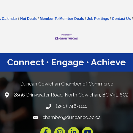
s Calendar
Hot Deals
Member To Member Deals
Job Postings
Contact Us
Connect • Engage • Achieve
Duncan Cowichan Chamber of Commerce
2896 Drinkwater Road, North Cowichan, BC V9L 6C2
Google Maps
(250) 748-1111
chamber@duncancc.bc.ca
Email link and icon
Facebook
Instagram
LinkedIn
YouTube