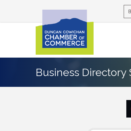
B
Business Directory