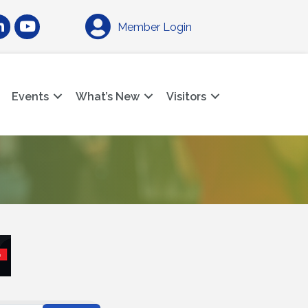
am
nkedIn
YouTube
Member Login
Events
What’s New
Visitors