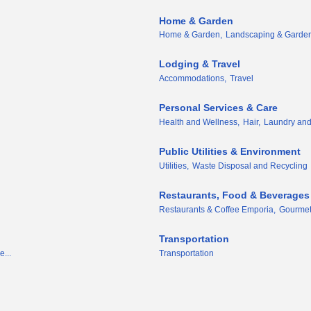
Home & Garden
Home & Garden,
Landscaping & Garden
Lodging & Travel
Accommodations,
Travel
Personal Services & Care
Health and Wellness,
Hair,
Laundry and
Public Utilities & Environment
Utilities,
Waste Disposal and Recycling
Restaurants, Food & Beverages
Restaurants & Coffee Emporia,
Gourmet
Transportation
e...
Transportation