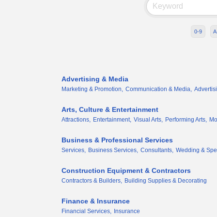
0-9
A
Advertising & Media
Marketing & Promotion,
Communication & Media,
Advertis
Arts, Culture & Entertainment
Attractions,
Entertainment,
Visual Arts,
Performing Arts,
Mor
Business & Professional Services
Services,
Business Services,
Consultants,
Wedding & Spec
Construction Equipment & Contractors
Contractors & Builders,
Building Supplies & Decorating
Finance & Insurance
Financial Services,
Insurance