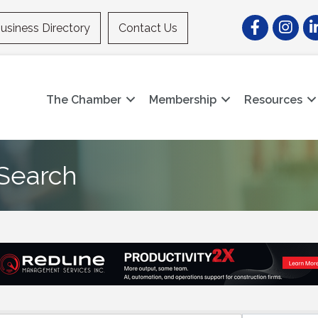
Facebook
Instagr
Li
usiness Directory
Contact Us
The Chamber
Membership
Resources
 Search