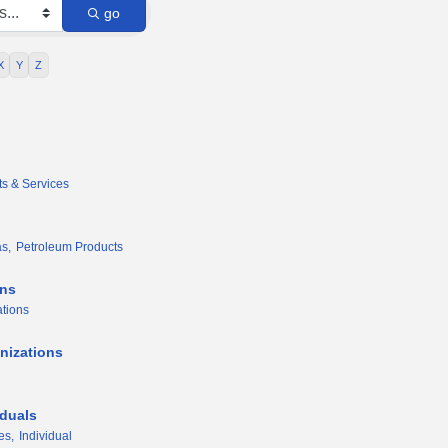
go
X
Y
Z
ts & Services
s,
Petroleum Products
ons
tions
nizations
iduals
es,
Individual