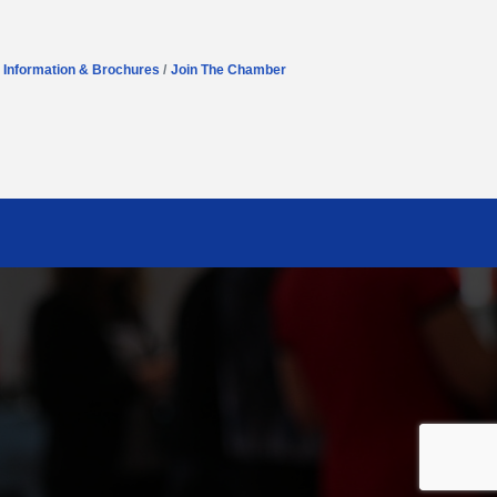
Information & Brochures
Join The Chamber