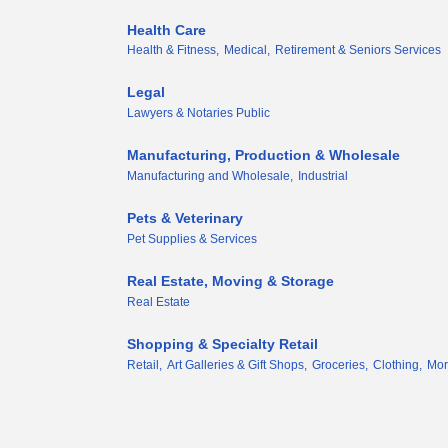
Health Care
Health & Fitness,
Medical,
Retirement & Seniors Services
Legal
Lawyers & Notaries Public
Manufacturing, Production & Wholesale
Manufacturing and Wholesale,
Industrial
Pets & Veterinary
Pet Supplies & Services
Real Estate, Moving & Storage
Real Estate
Shopping & Specialty Retail
Retail,
Art Galleries & Gift Shops,
Groceries,
Clothing,
Mor