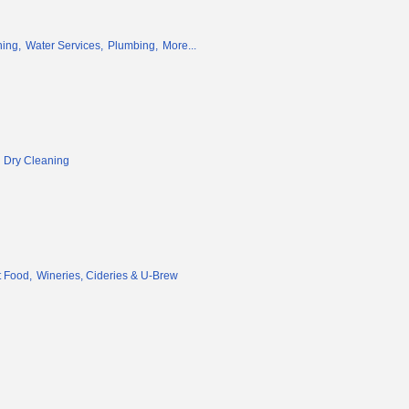
ing,
Water Services,
Plumbing,
More...
 Dry Cleaning
 Food,
Wineries, Cideries & U-Brew