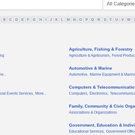
B
C
D
E
F
G
H
I
J
K
L
M
N
O
P
Q
R
S
T
U
V
W
Agriculture, Fishing & Forestry
ing
Agriculture & Agritourism,
Forest Produc
Automotive & Marine
e...
Automotive,
Marine Equipment & Marina
Computers & Telecommunicati
ial Events Services,
More...
Computers,
Electronics,
Telecommunica
Family, Community & Civic Orga
Associations & Organizations
Government, Education & Indiv
Educational Services,
Government Offic