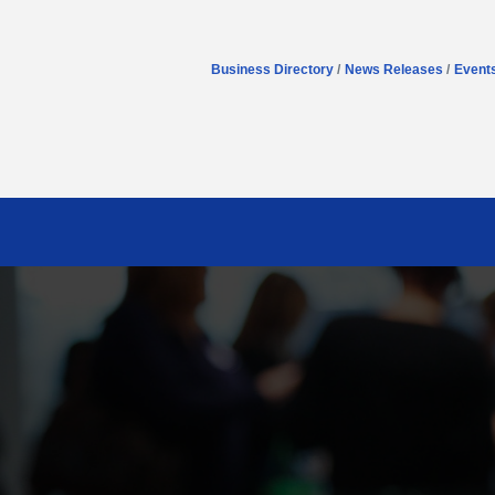
Business Directory
News Releases
Event