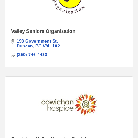
Valley Seniors Organization
198 Government St
Duncan
BC
V9L 1A2
(250) 746-4433