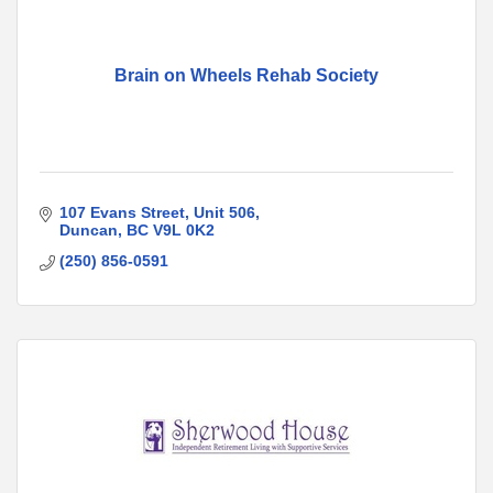
Brain on Wheels Rehab Society
107 Evans Street
Unit 506
Duncan
BC
V9L 0K2
(250) 856-0591