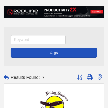
go
Button group with ne
Results Found:
7