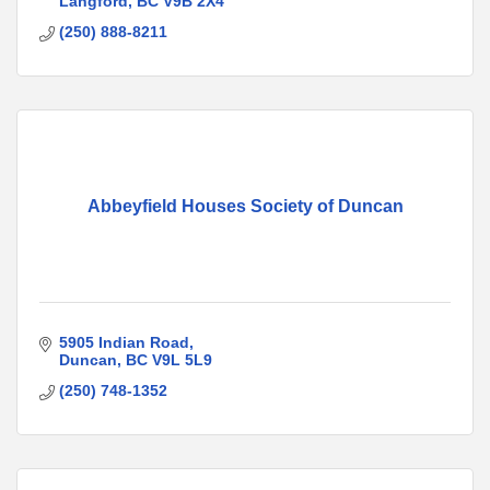
Langford
BC
V9B 2X4
(250) 888-8211
Abbeyfield Houses Society of Duncan
5905 Indian Road
Duncan
BC
V9L 5L9
(250) 748-1352