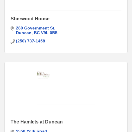
Sherwood House
280 Government St
Duncan
BC
V9L 0B5
(250) 737-1458
The Hamlets at Duncan
5950 York Road