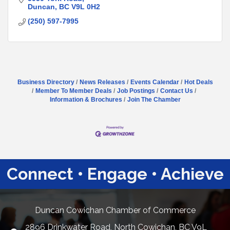
Duncan
BC
V9L 0H2
(250) 597-7995
Business Directory
News Releases
Events Calendar
Hot Deals
Member To Member Deals
Job Postings
Contact Us
Information & Brochures
Join The Chamber
Connect • Engage • Achieve
Duncan Cowichan Chamber of Commerce
2896 Drinkwater Road, North Cowichan, BC V9L