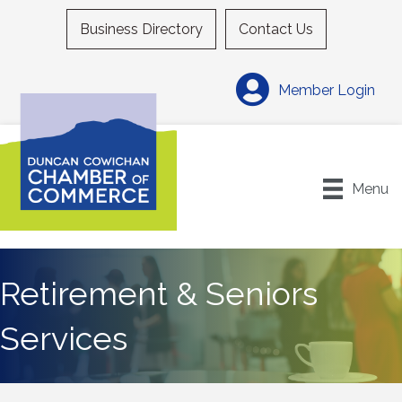
Business Directory
Contact Us
Member Login
Menu
Retirement & Seniors
Services