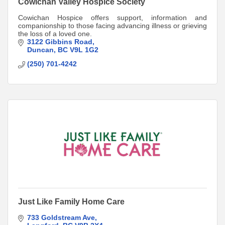
Cowichan Valley Hospice Society
Cowichan Hospice offers support, information and
companionship to those facing advancing illness or grieving
the loss of a loved one.
3122 Gibbins Road
Duncan
BC
V9L 1G2
(250) 701-4242
Just Like Family Home Care
733 Goldstream Ave