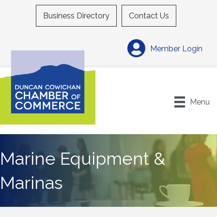
Business Directory
Contact Us
Member Login
Menu
Marine Equipment &
Marinas