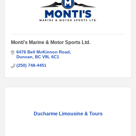
Monti's Marine & Motor Sports Ltd.
6476 Bell McKinnon Road
Duncan
BC
V9L 6C1
(250) 748-4451
Ducharme Limousine & Tours