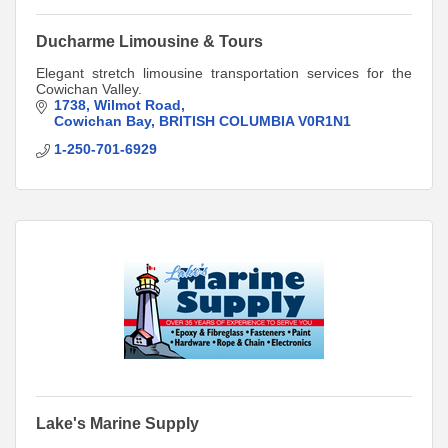
Ducharme Limousine & Tours
Elegant stretch limousine transportation services for the
Cowichan Valley.
1738
Wilmot Road
Cowichan Bay
BRITISH COLUMBIA
V0R1N1
1-250-701-6929
Lake's Marine Supply