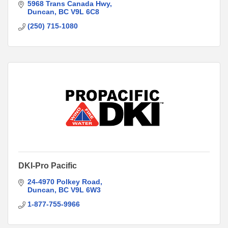
5968 Trans Canada Hwy
Duncan
BC
V9L 6C8
(250) 715-1080
DKI-Pro Pacific
24-4970 Polkey Road
Duncan
BC
V9L 6W3
1-877-755-9966