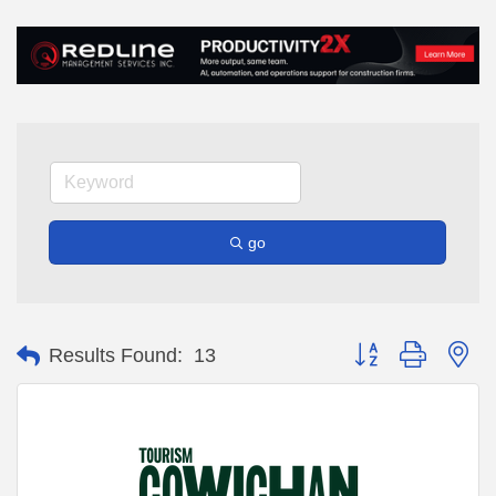
go
Button group with ne
Results Found:
13