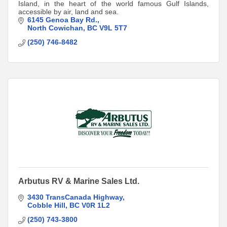
Island, in the heart of the world famous Gulf Islands,
accessible by air, land and sea.
6145 Genoa Bay Rd.
North Cowichan
BC
V9L 5T7
(250) 746-8482
Arbutus RV & Marine Sales Ltd.
3430 TransCanada Highway
Cobble Hill
BC
V0R 1L2
(250) 743-3800