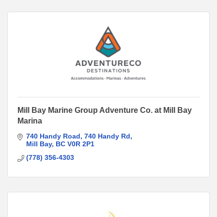
Mill Bay Marine Group Adventure Co. at Mill Bay
Marina
740 Handy Road
740 Handy Rd
Mill Bay
BC
V0R 2P1
(778) 356-4303