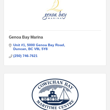
Genoa Bay Marina
Unit #1
5000 Genoa Bay Road
Duncan
BC
V9L 5Y8
(250) 746-7621