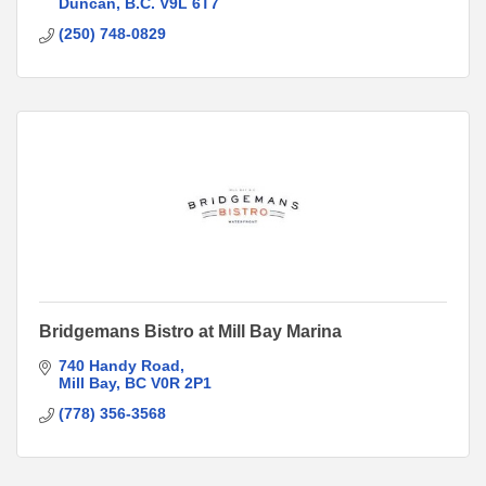
Duncan
B.C.
V9L 6T7
(250) 748-0829
Bridgemans Bistro at Mill Bay Marina
740 Handy Road
Mill Bay
BC
V0R 2P1
(778) 356-3568