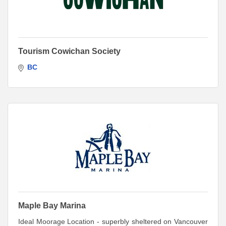
Tourism Cowichan Society
BC
Maple Bay Marina
Ideal Moorage Location - superbly sheltered on Vancouver