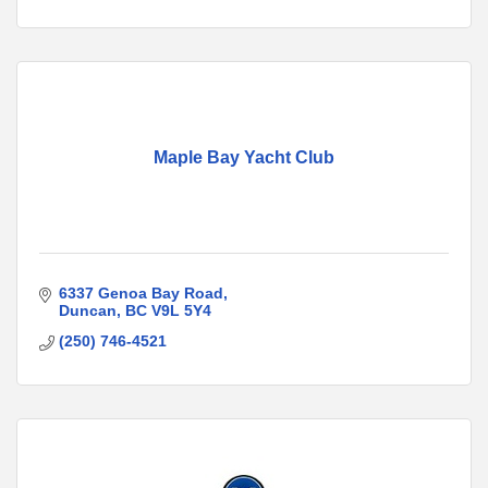
Maple Bay Yacht Club
6337 Genoa Bay Road
Duncan
BC
V9L 5Y4
(250) 746-4521