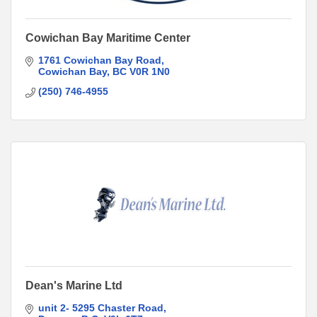
Cowichan Bay Maritime Center
1761 Cowichan Bay Road
Cowichan Bay
BC
V0R 1N0
(250) 746-4955
Dean's Marine Ltd
unit 2- 5295 Chaster Road