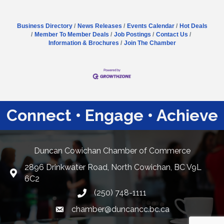
Business Directory
News Releases
Events Calendar
Hot Deals
Member To Member Deals
Job Postings
Contact Us
Information & Brochures
Join The Chamber
Connect • Engage • Achieve
Duncan Cowichan Chamber of Commerce
2896 Drinkwater Road, North Cowichan, BC V9L
Google Maps
6C2
(250) 748-1111
chamber@duncancc.bc.ca
Email link and icon