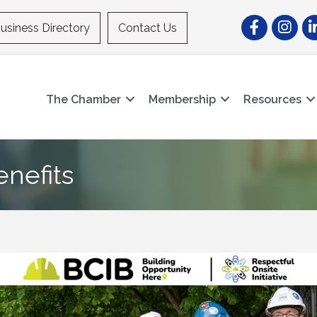
Facebook
Instagr
Li
usiness Directory
Contact Us
The Chamber
Membership
Resources
enefits