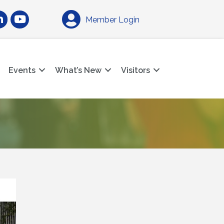
am
nkedIn
YouTube
Member Login
Events
What’s New
Visitors