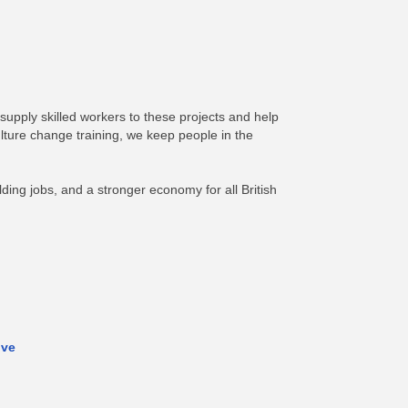
 supply skilled workers to these projects and help
lture change training, we keep people in the
ding jobs, and a stronger economy for all British
ive