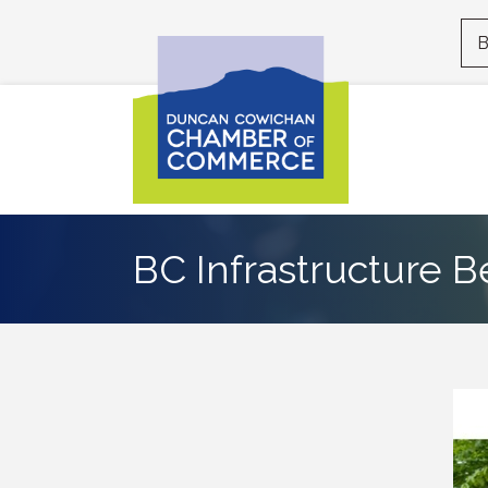
B
BC Infrastructure B