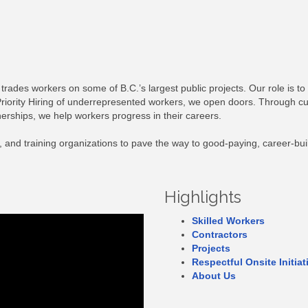
trades workers on some of B.C.’s largest public projects. Our role is to
riority Hiring of underrepresented workers, we open doors. Through cu
erships, we help workers progress in their careers.
 and training organizations to pave the way to good-paying, career-buil
Highlights
Skilled Workers
Contractors
Projects
Respectful Onsite Initiat
About Us