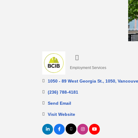
Employment Services
Categories
1050 - 89 West Georgia St.
1050
Vancouve
(236) 788-4181
Send Email
Visit Website