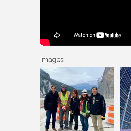
Images