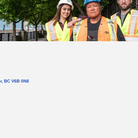
r
BC
V6B 0N8