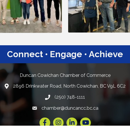
Connect • Engage • Achieve
Duncan Cowichan Chamber of Commerce
2896 Drinkwater Road, North Cowichan, BC V9L 6C2
Google Maps
(250) 748-1111
chamber@duncancc.bc.ca
Email link and icon
Facebook
Instagram
LinkedIn
YouTube