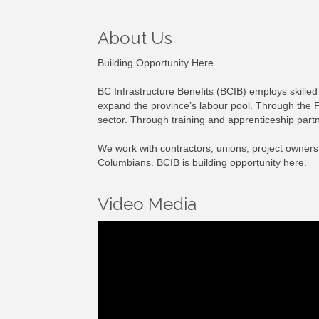
About Us
Building Opportunity Here
BC Infrastructure Benefits (BCIB) employs skilled 
expand the province’s labour pool. Through the P
sector. Through training and apprenticeship partn
We work with contractors, unions, project owners,
Columbians. BCIB is building opportunity here.
Video Media