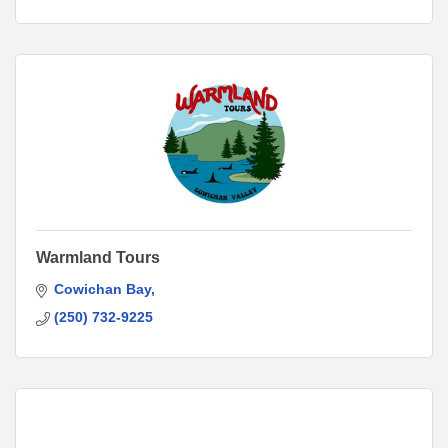
Warmland Tours
Cowichan Bay
(250) 732-9225