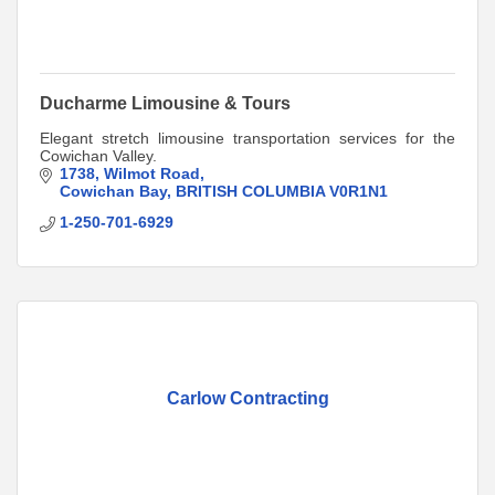
Ducharme Limousine & Tours
Elegant stretch limousine transportation services for the
Cowichan Valley.
1738
Wilmot Road
Cowichan Bay
BRITISH COLUMBIA
V0R1N1
1-250-701-6929
Carlow Contracting