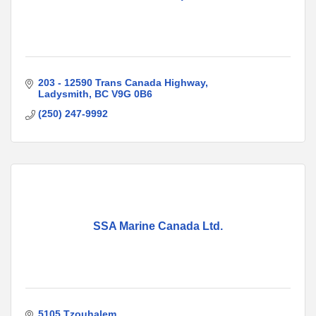
203 - 12590 Trans Canada Highway
Ladysmith
BC
V9G 0B6
(250) 247-9992
SSA Marine Canada Ltd.
5105 Tzouhalem