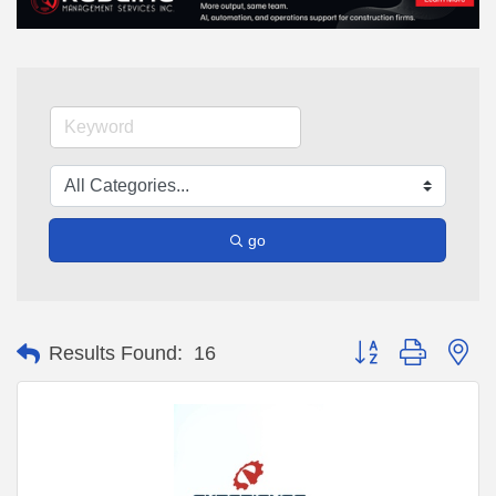
go
Button group with ne
Results Found:
16