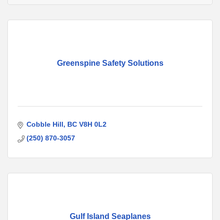
Greenspine Safety Solutions
Cobble Hill
BC
V8H 0L2
(250) 870-3057
Gulf Island Seaplanes