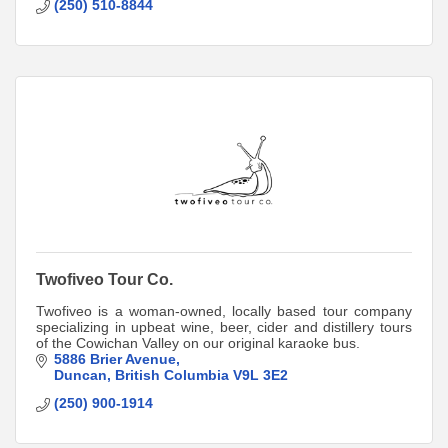
(250) 510-8844
Twofiveo Tour Co.
Twofiveo is a woman-owned, locally based tour company
specializing in upbeat wine, beer, cider and distillery tours
of the Cowichan Valley on our original karaoke bus.
5886 Brier Avenue
Duncan
British Columbia
V9L 3E2
(250) 900-1914