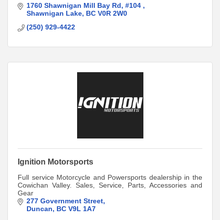
1760 Shawnigan Mill Bay Rd
#104 
Shawnigan Lake
BC
V0R 2W0
(250) 929-4422
Ignition Motorsports
Full service Motorcycle and Powersports dealership in the
Cowichan Valley. Sales, Service, Parts, Accessories and
Gear
277 Government Street
Duncan
BC
V9L 1A7