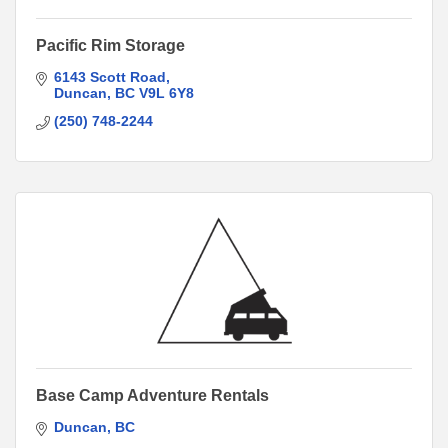
Pacific Rim Storage
6143 Scott Road
Duncan
BC
V9L 6Y8
(250) 748-2244
Base Camp Adventure Rentals
Duncan
BC