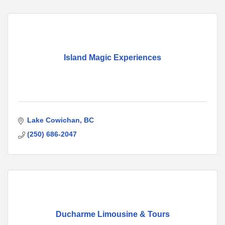
Island Magic Experiences
Lake Cowichan
BC
(250) 686-2047
Ducharme Limousine & Tours