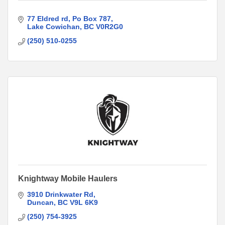
77 Eldred rd
Po Box 787
Lake Cowichan
BC
V0R2G0
(250) 510-0255
Knightway Mobile Haulers
3910 Drinkwater Rd
Duncan
BC
V9L 6K9
(250) 754-3925