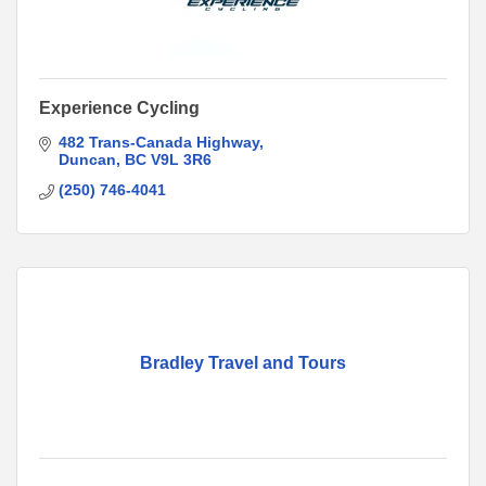
Experience Cycling
482 Trans-Canada Highway
Duncan
BC
V9L 3R6
(250) 746-4041
Bradley Travel and Tours