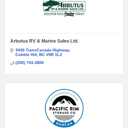
Arbutus RV & Marine Sales Ltd.
3430 TransCanada Highway
Cobble Hill
BC
V0R 1L2
(250) 743-3800