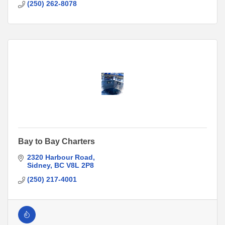
(250) 262-8078
Bay to Bay Charters
2320 Harbour Road
Sidney
BC
V8L 2P8
(250) 217-4001