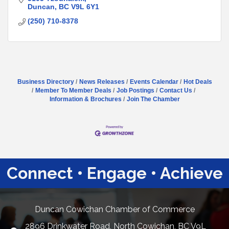
Duncan
BC
V9L 6Y1
(250) 710-8378
Business Directory
News Releases
Events Calendar
Hot Deals
Member To Member Deals
Job Postings
Contact Us
Information & Brochures
Join The Chamber
Connect • Engage • Achieve
Duncan Cowichan Chamber of Commerce
2896 Drinkwater Road, North Cowichan, BC V9L