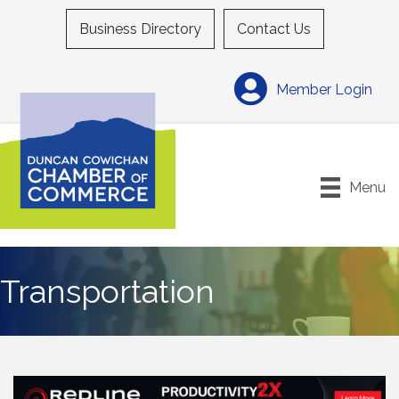
Business Directory
Contact Us
Member Login
Menu
Transportation