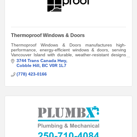
Thermoproof Windows & Doors
Thermoproof Windows & Doors manufactures high-
performance, energy-efficient windows & doors, serving
Vancouver Island with durable, weather-resistant designs
for homes & businesses. Built to last!
3744 Trans Canada Hwy
Cobble Hill
BC
V0R 1L7
(778) 423-0166