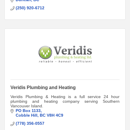
(250) 920-6712
Veridis Plumbing and Heating
Veridis Plumbing & Heating is a full service 24 hour
plumbing and heating company serving Southern
Vancouver Island.
PO Box 1133
Cobble Hill
BC
V8H 4C9
(778) 356-0557