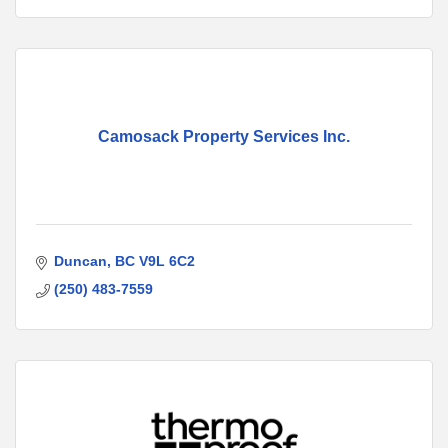
Camosack Property Services Inc.
Duncan
BC
V9L 6C2
(250) 483-7559