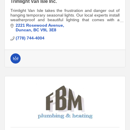
Trimlight Van Isle Inc.
Trimlight Van Isle takes the frustration and danger out of
hanging temporary seasonal lights. Our local experts install
weatherproof and beautiful lighting that comes with a
lifetime product warranty!
2221 Rosewood Avenue
Duncan
BC
V9L 3E8
(778) 744-4004