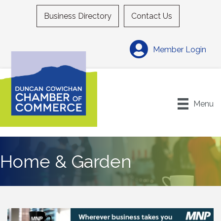
Business Directory
Contact Us
Member Login
Menu
Home & Garden