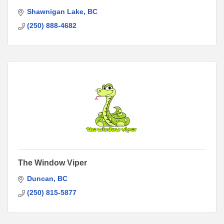
Shawnigan Lake
BC
(250) 888-4682
The Window Viper
Duncan
BC
(250) 815-5877