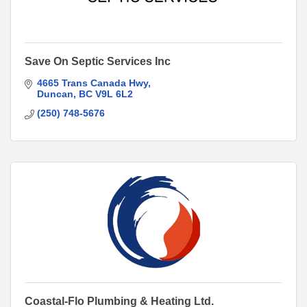
Save On Septic Services Inc
4665 Trans Canada Hwy
Duncan
BC
V9L 6L2
(250) 748-5676
Coastal-Flo Plumbing & Heating Ltd.