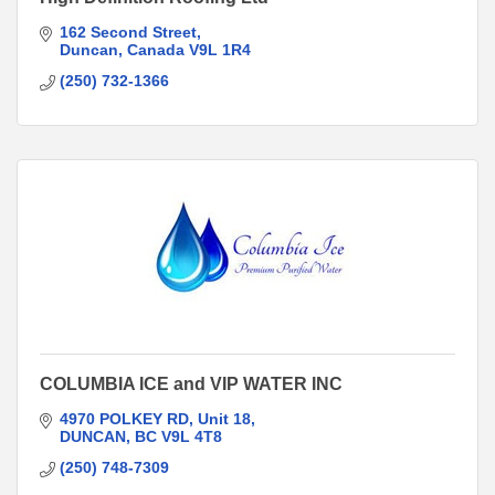
162 Second Street
Duncan
Canada
V9L 1R4
(250) 732-1366
COLUMBIA ICE and VIP WATER INC
4970 POLKEY RD
Unit 18
DUNCAN
BC
V9L 4T8
(250) 748-7309