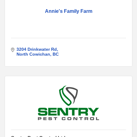
Annie's Family Farm
3204 Drinkwater Rd
North Cowichan
BC