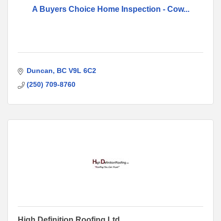
A Buyers Choice Home Inspection - Cow...
Duncan
BC
V9L 6C2
(250) 709-8760
High Definition Roofing Ltd