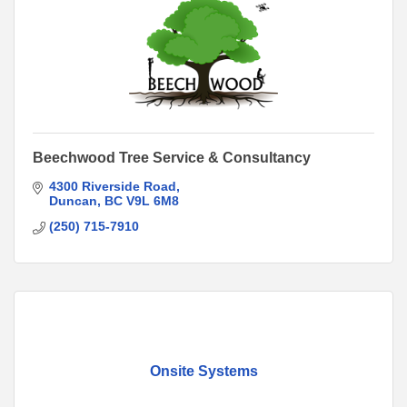
Beechwood Tree Service & Consultancy
4300 Riverside Road
Duncan
BC
V9L 6M8
(250) 715-7910
Onsite Systems