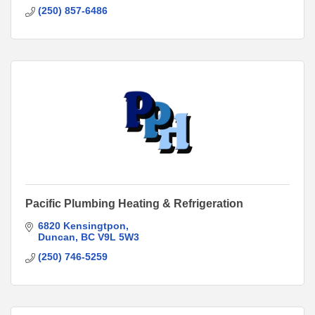
(250) 857-6486
Pacific Plumbing Heating & Refrigeration
6820 Kensingtpon
Duncan
BC
V9L 5W3
(250) 746-5259