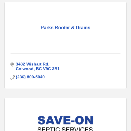
Parks Rooter & Drains
3482 Wishart Rd
Colwood
BC
V9C 3B1
(236) 800-5040