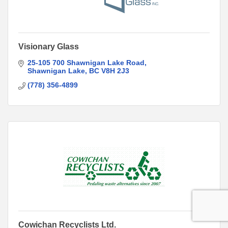
Visionary Glass
25-105 700 Shawnigan Lake Road
Shawnigan Lake
BC
V8H 2J3
(778) 356-4899
Cowichan Recyclists Ltd.