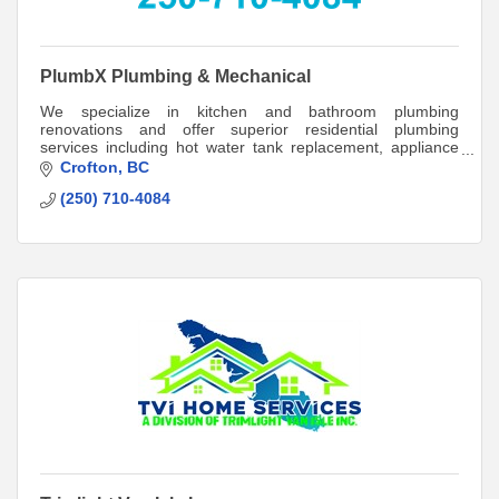
PlumbX Plumbing & Mechanical
We specialize in kitchen and bathroom plumbing
renovations and offer superior residential plumbing
services including hot water tank replacement, appliance
installation, and plumbing and sewage inspe
Crofton
BC
(250) 710-4084