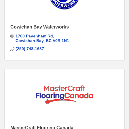
Cowichan Bay Waterworks
1760 Pavenham Rd
Cowichan Bay
BC
V0R 1N1
(250) 748-1687
MasterCraft Flooring Canada