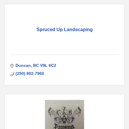
Spruced Up Landscaping
Duncan
BC
V9L 6C2
(250) 802-7960