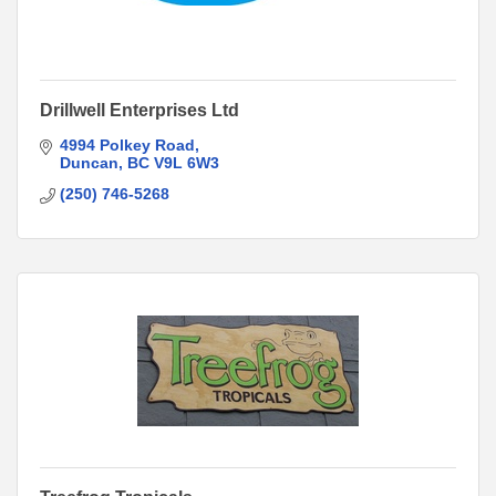
Drillwell Enterprises Ltd
4994 Polkey Road
Duncan
BC
V9L 6W3
(250) 746-5268