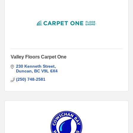
Valley Floors Carpet One
230 Kenneth Street
Duncan
BC
V9L 6X4
(250) 748-2581