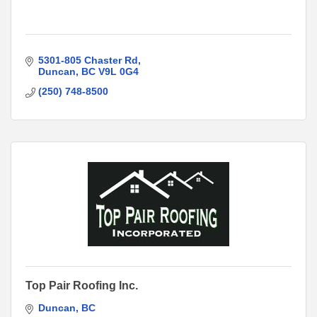
5301-805 Chaster Rd
Duncan
BC
V9L 0G4
(250) 748-8500
Top Pair Roofing Inc.
Duncan
BC