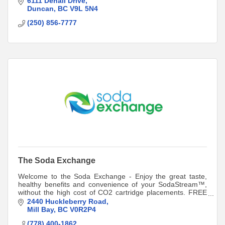
6111 Denali Drive
Duncan
BC
V9L 5N4
(250) 856-7777
The Soda Exchange
Welcome to the Soda Exchange - Enjoy the great taste,
healthy benefits and convenience of your SodaStream™,
without the high cost of CO2 cartridge placements. FREE
Delivery on orders of 3 or more.
2440 Huckleberry Road
Mill Bay
BC
V0R2P4
(778) 400-1862