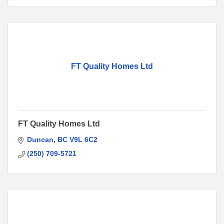
FT Quality Homes Ltd
FT Quality Homes Ltd
Duncan
BC
V9L 6C2
(250) 709-5721