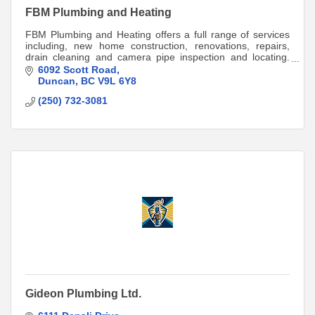
FBM Plumbing and Heating
FBM Plumbing and Heating offers a full range of services
including, new home construction, renovations, repairs,
drain cleaning and camera pipe inspection and locating.
Call 250-709-5663 for a quote.
6092 Scott Road
Duncan
BC
V9L 6Y8
(250) 732-3081
Gideon Plumbing Ltd.