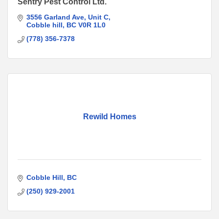
Sentry Pest Control Ltd.
3556 Garland Ave
Unit C
Cobble hill
BC
V0R 1L0
(778) 356-7378
Rewild Homes
Cobble Hill
BC
(250) 929-2001