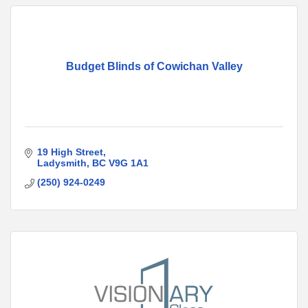
Budget Blinds of Cowichan Valley
19 High Street
Ladysmith
BC
V9G 1A1
(250) 924-0249