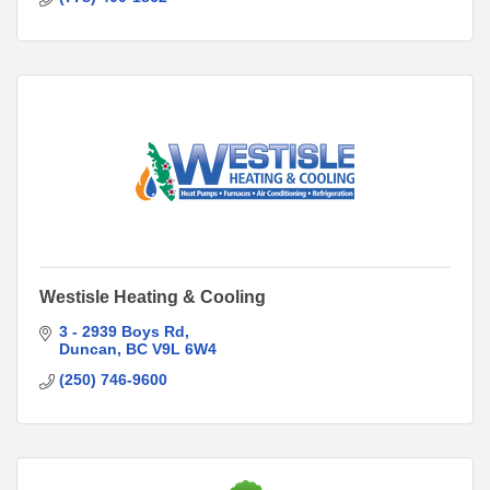
Westisle Heating & Cooling
3 - 2939 Boys Rd
Duncan
BC
V9L 6W4
(250) 746-9600