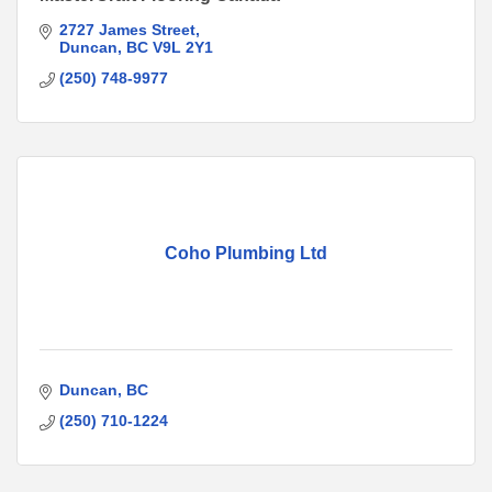
2727 James Street
Duncan
BC
V9L 2Y1
(250) 748-9977
Coho Plumbing Ltd
Duncan
BC
(250) 710-1224