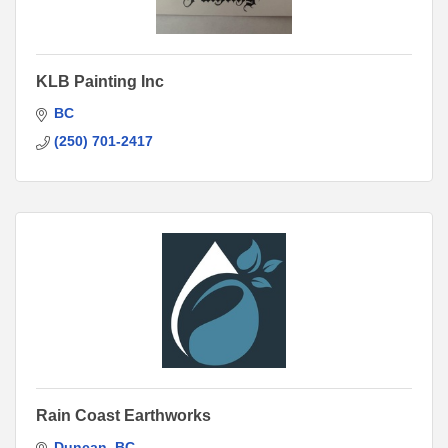
KLB Painting Inc
BC
(250) 701-2417
Rain Coast Earthworks
Duncan
BC