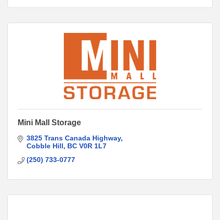
Mini Mall Storage
3825 Trans Canada Highway
Cobble Hill
BC
V0R 1L7
(250) 733-0777