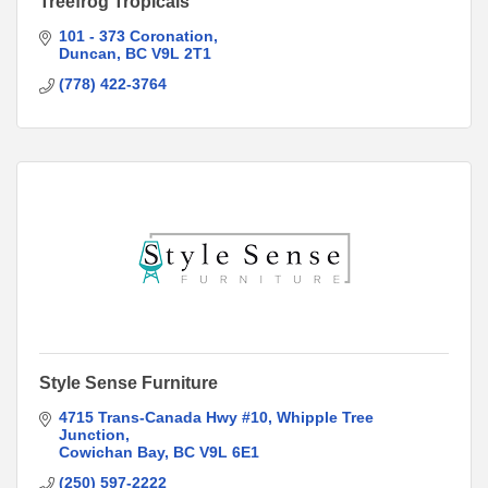
Treefrog Tropicals
101 - 373 Coronation
Duncan
BC
V9L 2T1
(778) 422-3764
Style Sense Furniture
4715 Trans-Canada Hwy #10
Whipple Tree 
Junction
Cowichan Bay
BC
V9L 6E1
(250) 597-2222