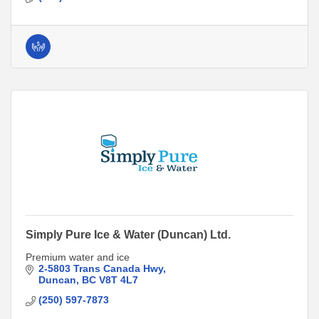
Simply Pure Ice & Water (Duncan) Ltd.
Premium water and ice
2-5803 Trans Canada Hwy
Duncan
BC
V8T 4L7
(250) 597-7873