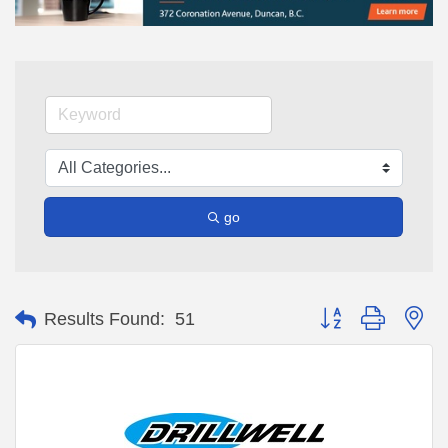
go
Button group with ne
Results Found:
51