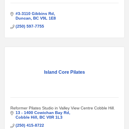
#3-3110 Gibbins Rd
Duncan
BC
V9L 1E8
(250) 597-7755
Island Core Pilates
Reformer Pilates Studio in Valley View Centre Cobble Hill.
13 - 1400 Cowichan Bay Rd
Cobble Hill
BC
V0R 1L3
(250) 415-8722