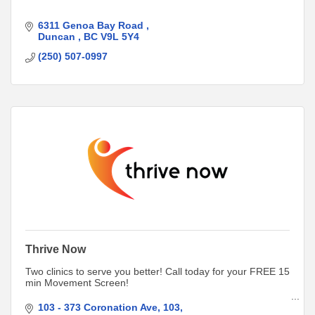
6311 Genoa Bay Road 
Duncan 
BC
V9L 5Y4
(250) 507-0997
Thrive Now
Two clinics to serve you better! Call today for your FREE 15
min Movement Screen!
Duncan
103 - 373 Coronation Ave, 103