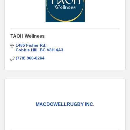
TAOH Wellness
1485 Fisher Rd.
Cobble Hill
BC
V8H 4A3
(778) 966-8264
MACDOWELLRUGBY INC.