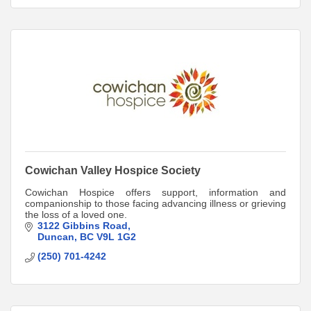
Cowichan Valley Hospice Society
Cowichan Hospice offers support, information and
companionship to those facing advancing illness or grieving
the loss of a loved one.
3122 Gibbins Road
Duncan
BC
V9L 1G2
(250) 701-4242