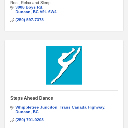
Rest, Relax and Sleep.
3008 Boys Rd
Duncan
BC
V9L 6W4
(250) 597-7378
Steps Ahead Dance
Whippletree Junciton
Trans Canada Highway
Duncan
BC
(250) 701-0203