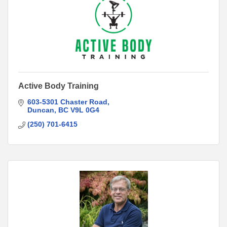
Active Body Training
603-5301 Chaster Road
Duncan
BC
V9L 0G4
(250) 701-6415