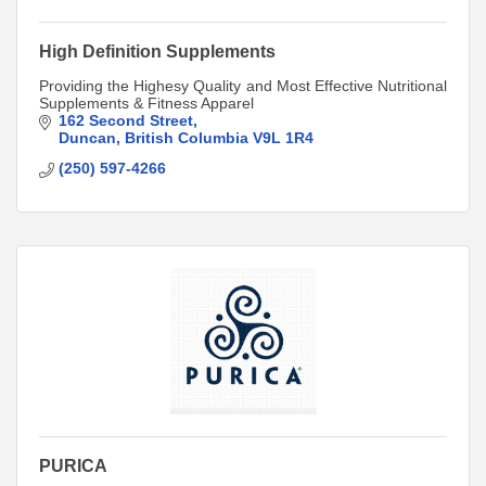
High Definition Supplements
Providing the Highesy Quality and Most Effective Nutritional
Supplements & Fitness Apparel
162 Second Street
Duncan
British Columbia
V9L 1R4
(250) 597-4266
PURICA