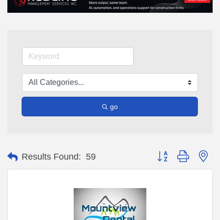
go
Button group with ne
Results Found:
59