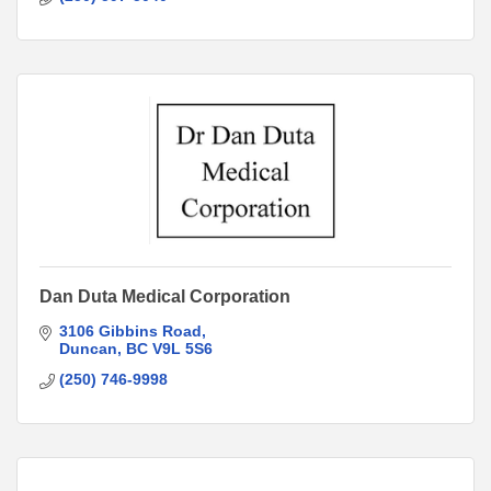
Dan Duta Medical Corporation
3106 Gibbins Road
Duncan
BC
V9L 5S6
(250) 746-9998