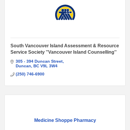
South Vancouver Island Assessment & Resource
Service Society ''Vancouver Island Counselling''
305 - 394 Duncan Street
Duncan
BC
V9L 3W4
(250) 746-6900
Medicine Shoppe Pharmacy