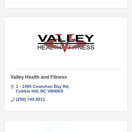
Valley Health and Fitness
1 - 1400 Cowichan Bay Rd
Cobble Hill
BC
V8H0K9
(250) 743-0511