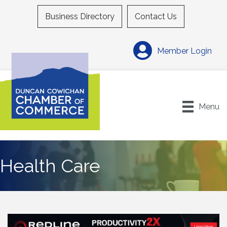
Business Directory
Contact Us
Member Login
Menu
Health Care