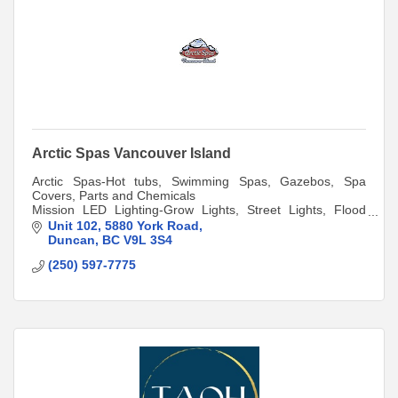
Arctic Spas Vancouver Island
Arctic Spas-Hot tubs, Swimming Spas, Gazebos, Spa
Covers, Parts and Chemicals
Mission LED Lighting-Grow Lights, Street Lights, Flood
Lights,LED Light Bulbs,Panels
Unit 102
5880 York Road
Duncan
BC
V9L 3S4
(250) 597-7775