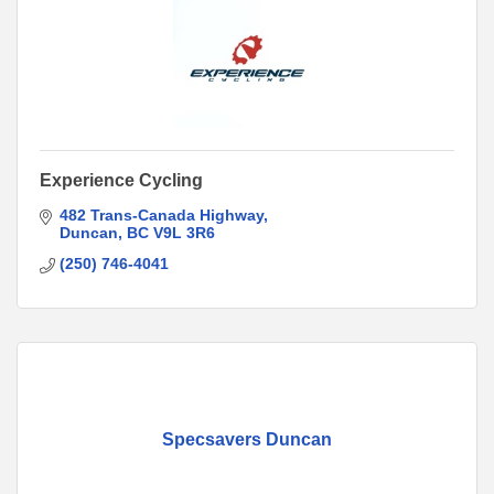
Experience Cycling
482 Trans-Canada Highway
Duncan
BC
V9L 3R6
(250) 746-4041
Specsavers Duncan