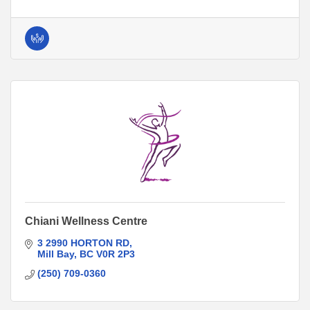
Chiani Wellness Centre
3 2990 HORTON RD
Mill Bay
BC
V0R 2P3
(250) 709-0360