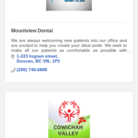
Mountview Dental
We are always welcoming new patients into our office and
are excited to help you create your ideal smile. We seek to
make all our patients as comfortable as possible with
gentle dental care.
1-223 Ingram street
Duncan
BC
V9L 1P3
(250) 748-6888