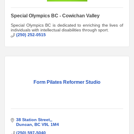
Special Olympics BC - Cowichan Valley
Special Olympics BC is dedicated to enriching the lives of
individuals with intellectual disabilities through sport.
(250) 252-0515
Form Pilates Reformer Studio
38 Station Street,
Duncan
BC
V9L 1M4
(250) 597-5040