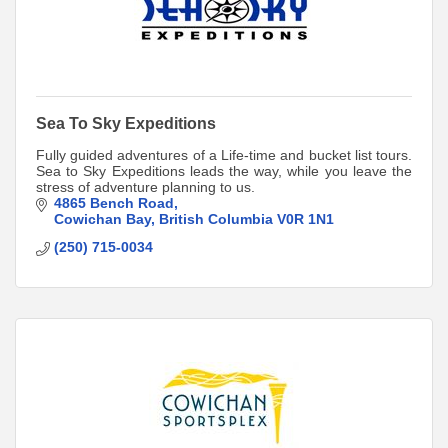
Sea To Sky Expeditions
Fully guided adventures of a Life-time and bucket list tours.
Sea to Sky Expeditions leads the way, while you leave the
stress of adventure planning to us.
4865 Bench Road
Cowichan Bay
British Columbia
V0R 1N1
(250) 715-0034