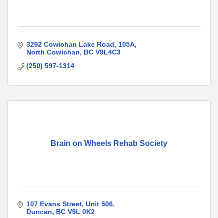
3292 Cowichan Lake Road
105A
North Cowichan
BC
V9L4C3
(250) 597-1314
Brain on Wheels Rehab Society
107 Evans Street
Unit 506
Duncan
BC
V9L 0K2