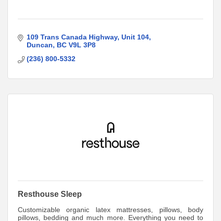
109 Trans Canada Highway
Unit 104
Duncan
BC
V9L 3P8
(236) 800-5332
Resthouse Sleep
Customizable organic latex mattresses, pillows, body
pillows, bedding and much more. Everything you need to