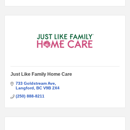
Just Like Family Home Care
733 Goldstream Ave
Langford
BC
V9B 2X4
(250) 888-8211