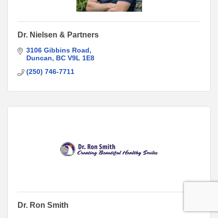
Dr. Nielsen & Partners
3106 Gibbins Road
Duncan
BC
V9L 1E8
(250) 746-7711
Dr. Ron Smith