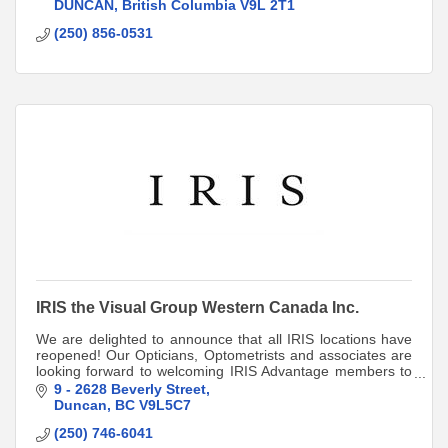
103 - 373 Coronation Ave
DUNCAN
British Columbia
V9L 2T1
250-856-053
(250) 856-0531
Cobble Hill
#59- 400 Cowichan Bay Road
250-743-3833
Valleyview Centre
IRIS the Visual Group Western Canada Inc.
We are delighted to announce that all IRIS locations have
reopened! Our Opticians, Optometrists and associates are
looking forward to welcoming IRIS Advantage members to
their locations.
9 - 2628 Beverly Street
Duncan
BC
V9L5C7
(250) 746-6041