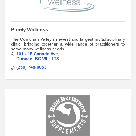
Purely Wellness
The Cowichan Valley’s newest and largest multidisciplinary
clinic, bringing together a wide range of practitioners to
serve many wellness needs.
101 - 15 Canada Ave
Duncan
BC
V9L 1T3
(250) 748-0053