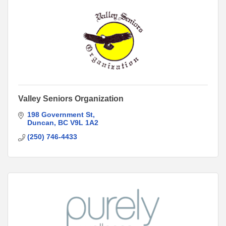
Valley Seniors Organization
198 Government St
Duncan
BC
V9L 1A2
(250) 746-4433