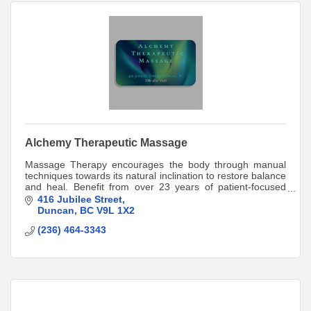
Alchemy Therapeutic Massage
Massage Therapy encourages the body through manual
techniques towards its natural inclination to restore balance
and heal. Benefit from over 23 years of patient-focused
care. Direct-billing available.
416 Jubilee Street
Duncan
BC
V9L 1X2
(236) 464-3343