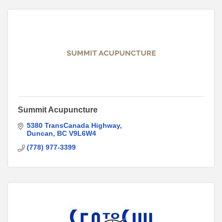
Summit Acupuncture
5380 TransCanada Highway
Duncan
BC
V9L6W4
(778) 977-3399