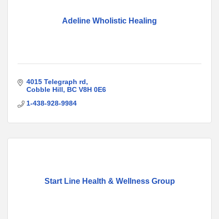
Adeline Wholistic Healing
4015 Telegraph rd
Cobble Hill
BC
V8H 0E6
1-438-928-9984
Start Line Health & Wellness Group