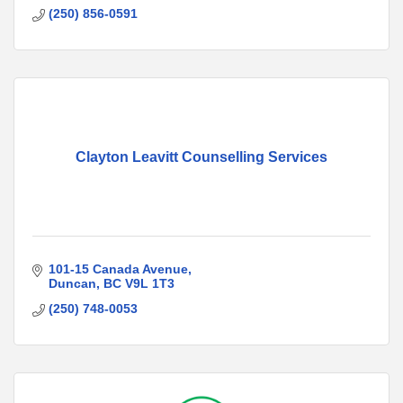
(250) 856-0591
Clayton Leavitt Counselling Services
101-15 Canada Avenue
Duncan
BC
V9L 1T3
(250) 748-0053