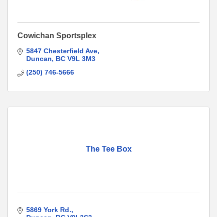
Cowichan Sportsplex
5847 Chesterfield Ave
Duncan
BC
V9L 3M3
(250) 746-5666
The Tee Box
5869 York Rd.