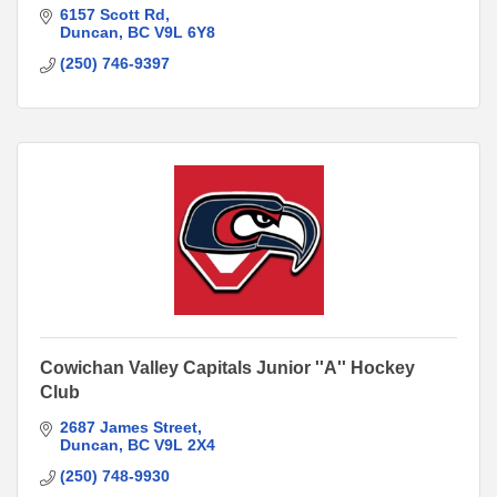
6157 Scott Rd
Duncan
BC
V9L 6Y8
(250) 746-9397
Cowichan Valley Capitals Junior ''A'' Hockey
Club
2687 James Street
Duncan
BC
V9L 2X4
(250) 748-9930