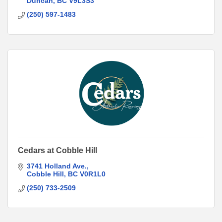
Duncan
BC
V9L3S3
(250) 597-1483
Cedars at Cobble Hill
3741 Holland Ave.
Cobble Hill
BC
V0R1L0
(250) 733-2509