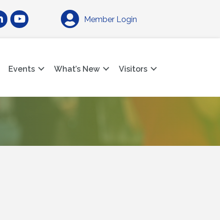
am
nkedIn
YouTube
Member Login
Events
What’s New
Visitors