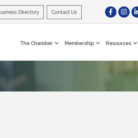
Facebook
Instagr
Li
usiness Directory
Contact Us
The Chamber
Membership
Resources