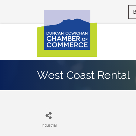
B
West Coast Rental
Industrial
Categories