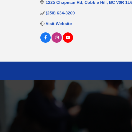
1225 Chapman Rd
Cobble Hill
BC
V0R 1L
(250) 634-3269
Visit Website