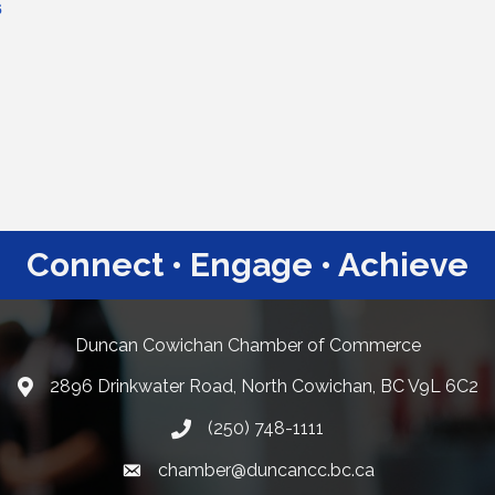
6
Connect • Engage • Achieve
Duncan Cowichan Chamber of Commerce
2896 Drinkwater Road, North Cowichan, BC V9L 6C2
Google Maps
(250) 748-1111
chamber@duncancc.bc.ca
Email link and icon