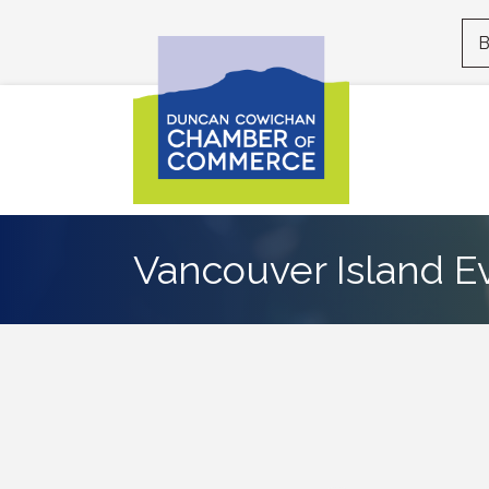
B
Vancouver Island E