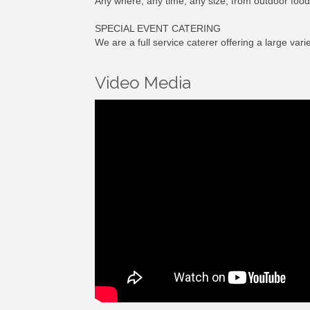
Any where, any time, any size, from outdoor food 
SPECIAL EVENT CATERING
We are a full service caterer offering a large va
Video Media