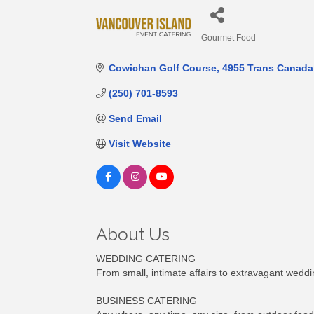
Gourmet Food
Categories
Cowichan Golf Course
4955 Trans Canada
(250) 701-8593
Send Email
Visit Website
About Us
WEDDING CATERING
From small, intimate affairs to extravagant weddi
BUSINESS CATERING