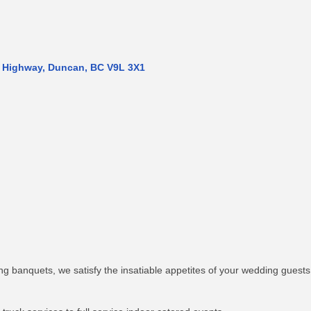
 Highway
Duncan
BC
V9L 3X1
ng banquets, we satisfy the insatiable appetites of your wedding guests