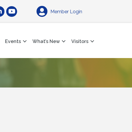
am
nkedIn
YouTube
Member Login
Events
What’s New
Visitors