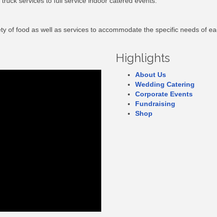
truck services to full service indoor catered events.
riety of food as well as services to accommodate the specific needs of e
Highlights
About Us
Wedding Catering
Corporate Events
Fundraising
Shop