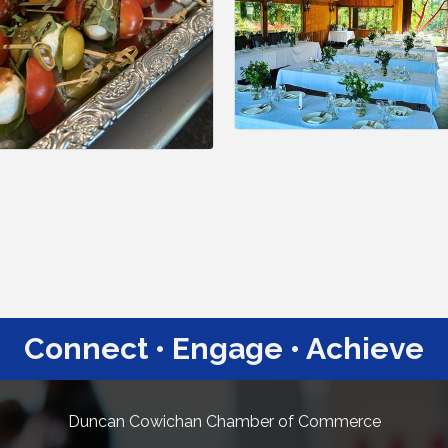
Connect • Engage • Achieve
Duncan Cowichan Chamber of Commerce