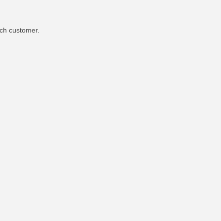
ach customer.