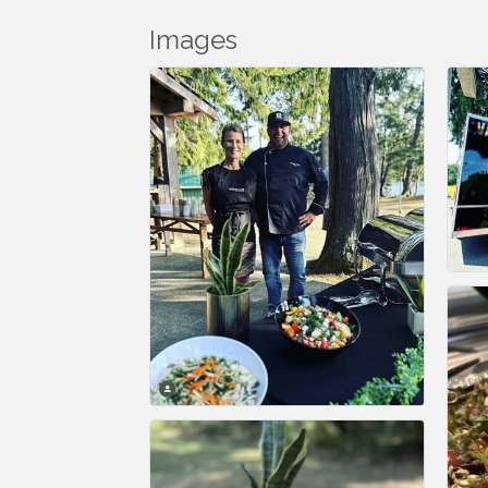
Images