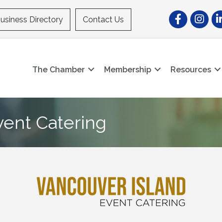
Facebook
Instagr
Li
usiness Directory
Contact Us
The Chamber
Membership
Resources
vent Catering