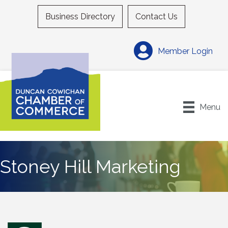
Business Directory
Contact Us
Member Login
Menu
Stoney Hill Marketing