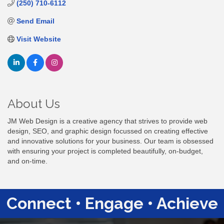
(250) 710-6112
Send Email
Visit Website
About Us
JM Web Design is a creative agency that strives to provide web
design, SEO, and graphic design focussed on creating effective
and innovative solutions for your business. Our team is obsessed
with ensuring your project is completed beautifully, on-budget,
and on-time.
Connect • Engage • Achieve