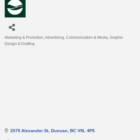
Marketing & Promotion
Advertising
Communication & Media
Graphic
Categories
Design & Drafting
2575 Alexander St
Duncan
BC
V9L 4P5