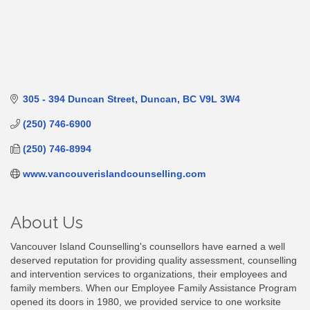
305 - 394 Duncan Street
Duncan
BC
V9L 3W4
(250) 746-6900
(250) 746-8994
www.vancouverislandcounselling.com
About Us
Vancouver Island Counselling's counsellors have earned a well
deserved reputation for providing quality assessment, counselling
and intervention services to organizations, their employees and
family members. When our Employee Family Assistance Program
opened its doors in 1980, we provided service to one worksite