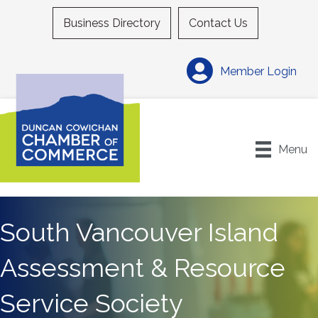
Business Directory
Contact Us
Member Login
Menu
South Vancouver Island
Assessment & Resource
Service Society