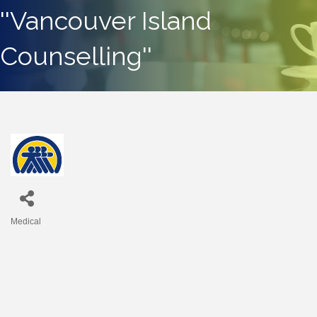
''Vancouver Island
Counselling''
Medical
Categories