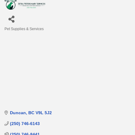
Pet Supplies & Services
Categories
Duncan
BC
V9L 5J2
(250) 746-6143
(250) 746-8441