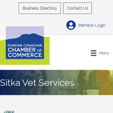
Business Directory
Contact Us
Member Login
Menu
Sitka Vet Services