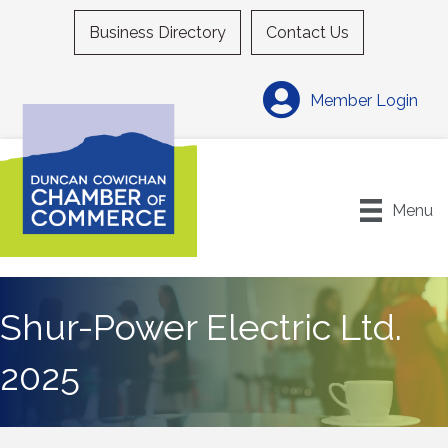
Business Directory
Contact Us
Member Login
Menu
Shur-Power Electric Ltd.
2025