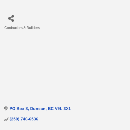
Contractors & Builders
Categories
PO Box 8
Duncan
BC
V9L 3X1
(250) 746-6536