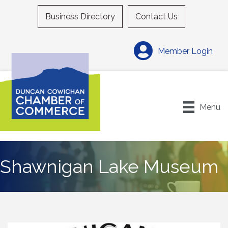
Business Directory
Contact Us
Member Login
Menu
Shawnigan Lake Museum