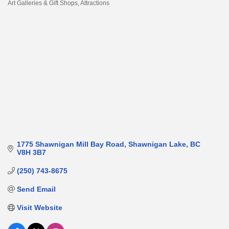
Art Galleries & Gift Shops
Attractions
Categories
1775 Shawnigan Mill Bay Road
Shawnigan Lake
BC
V8H 3B7
(250) 743-8675
Send Email
Visit Website