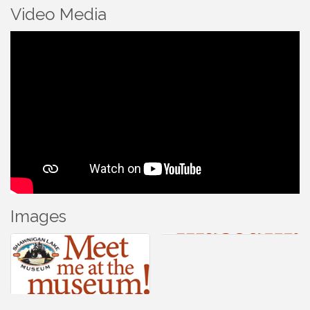
Video Media
Images