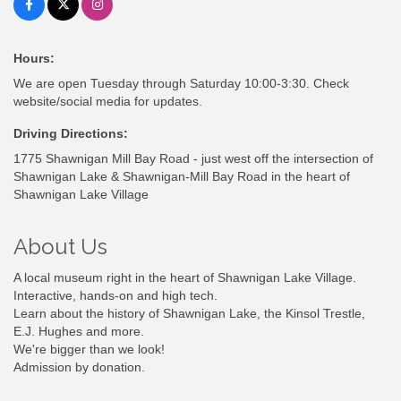
Hours:
We are open Tuesday through Saturday 10:00-3:30. Check
website/social media for updates.
Driving Directions:
1775 Shawnigan Mill Bay Road - just west off the intersection of
Shawnigan Lake & Shawnigan-Mill Bay Road in the heart of
Shawnigan Lake Village
About Us
A local museum right in the heart of Shawnigan Lake Village.
Interactive, hands-on and high tech.
Learn about the history of Shawnigan Lake, the Kinsol Trestle,
E.J. Hughes and more.
We're bigger than we look!
Admission by donation.