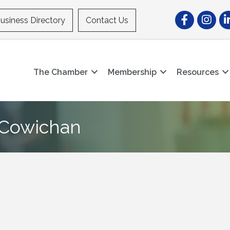
Facebook
Instagr
Li
usiness Directory
Contact Us
The Chamber
Membership
Resources
e Cowichan