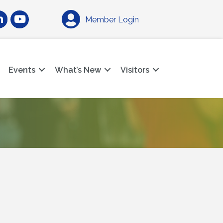
am
nkedIn
YouTube
Member Login
Events
What’s New
Visitors