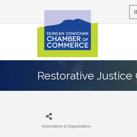
B
Restorative Justic
Associations & Organizations
Categories