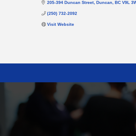
205-394 Duncan Street
Duncan
BC
V9L 3
(250) 732-2092
Visit Website