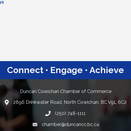
W4
Connect • Engage • Achieve
Duncan Cowichan Chamber of Commerce
2896 Drinkwater Road, North Cowichan, BC V9L 6C2
Google Maps
(250) 748-1111
chamber@duncancc.bc.ca
Email link and icon