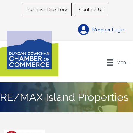
Business Directory
Contact Us
Member Login
Menu
RE/MAX Island Properties