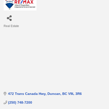
Real Estate
Categories
472 Trans Canada Hwy
Duncan
BC
V9L 3R6
(250) 748-7200