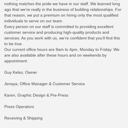
nothing matches the pride we have in our staff. We learned long
ago that we’re really in the business of building relationships. For
that reason, we put a premium on hiring only the most qualified
individuals to serve on our team.
Every person on our staff is committed to providing excellent
customer service and producing high-quality products and
services. As you work with us, we’re confident that you’ll find this
to be true.
Our current office hours are 9am to 4pm, Monday to Friday. We
are also available after these hours and on weekends by
appointment.
Guy Kelso, Owner
Jenaya, Office Manager & Customer Service
Karen, Graphic Design & Pre-Press
Press Operators
Receiving & Shipping