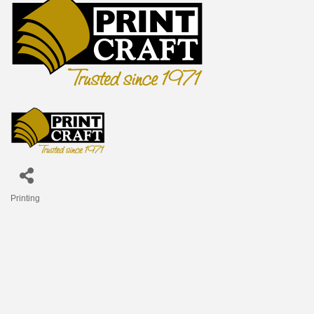
Printing
Categories