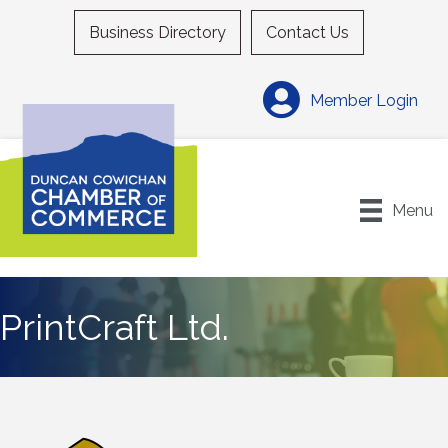
Business Directory
Contact Us
Member Login
Menu
PrintCraft Ltd.