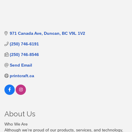
971 Canada Ave
Duncan
BC
V9L 1V2
(250) 746-6191
(250) 746-8546
Send Email
printcraft.ca
About Us
Who We Are
Although we’re proud of our products, services, and technology,