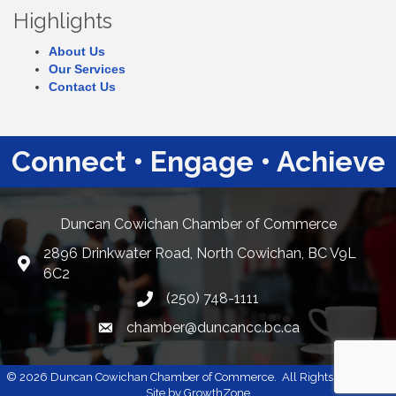
Highlights
About Us
Our Services
Contact Us
Connect • Engage • Achieve
Duncan Cowichan Chamber of Commerce
2896 Drinkwater Road, North Cowichan, BC V9L
Google Maps
6C2
(250) 748-1111
chamber@duncancc.bc.ca
Email link and icon
©
2026
Duncan Cowichan Chamber of Commerce.
All Rights Reserved |
Site by
GrowthZone