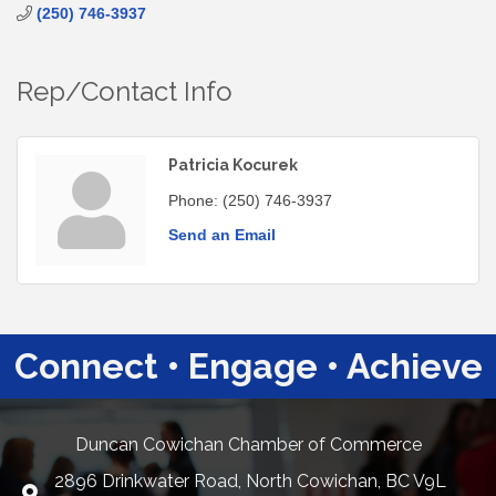
(250) 746-3937
Rep/Contact Info
Patricia Kocurek
Phone:
(250) 746-3937
Send an Email
Connect • Engage • Achieve
Duncan Cowichan Chamber of Commerce
2896 Drinkwater Road, North Cowichan, BC V9L
Google Maps