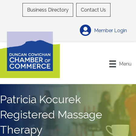
Business Directory
Contact Us
Member Login
Menu
Patricia Kocurek
Registered Massage
Therapy