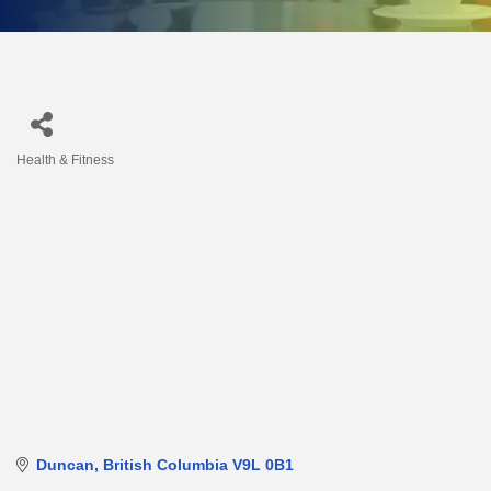
Health & Fitness
Categories
Duncan
British Columbia
V9L 0B1