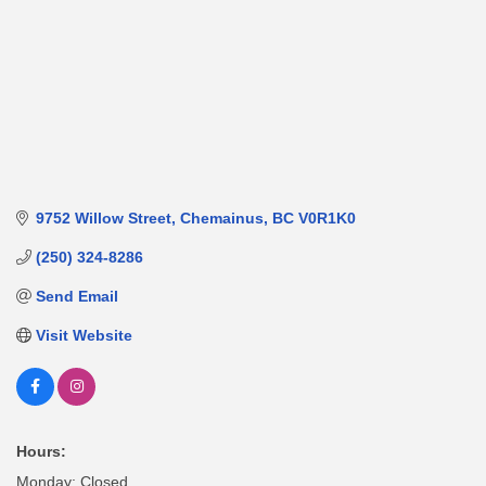
9752 Willow Street
Chemainus
BC
V0R1K0
(250) 324-8286
Send Email
Visit Website
Hours:
Monday: Closed