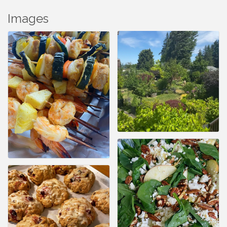
Images