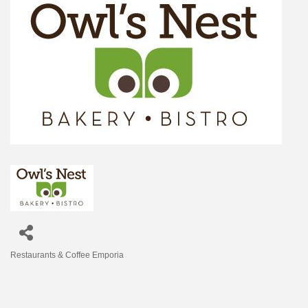
Restaurants & Coffee Emporia
Categories