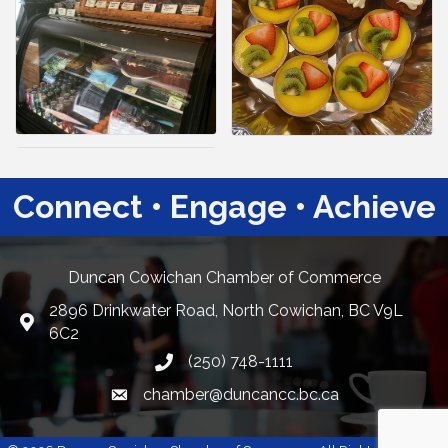
Connect • Engage • Achieve
Duncan Cowichan Chamber of Commerce
2896 Drinkwater Road, North Cowichan, BC V9L
Google Maps
6C2
(250) 748-1111
chamber@duncancc.bc.ca
Email link and icon