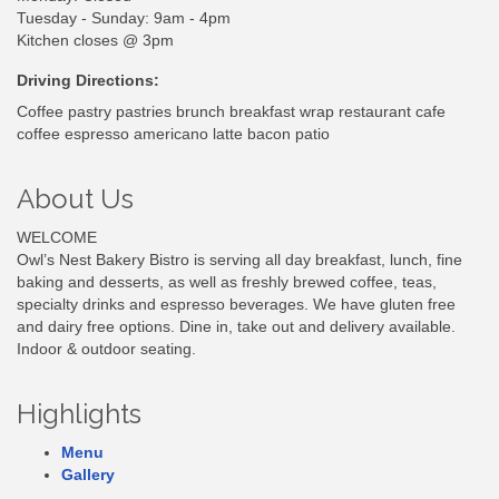
Tuesday - Sunday: 9am - 4pm
Kitchen closes @ 3pm
Driving Directions:
Coffee pastry pastries brunch breakfast wrap restaurant cafe
coffee espresso americano latte bacon patio
About Us
WELCOME
Owl’s Nest Bakery Bistro is serving all day breakfast, lunch, fine
baking and desserts, as well as freshly brewed coffee, teas,
specialty drinks and espresso beverages. We have gluten free
and dairy free options. Dine in, take out and delivery available.
Indoor & outdoor seating.
Highlights
Menu
Gallery