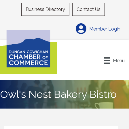
Business Directory
Contact Us
Member Login
Menu
Owl's Nest Bakery Bistro