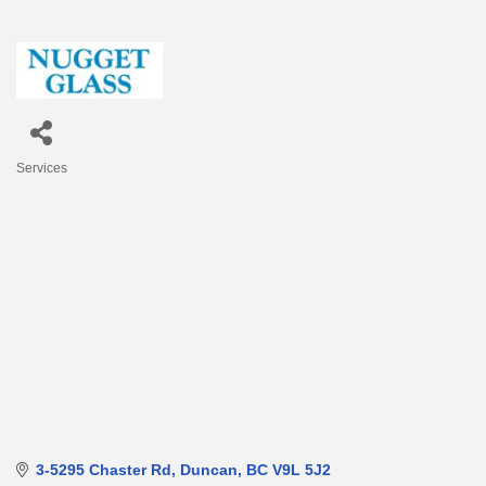
Services
Categories
3-5295 Chaster Rd
Duncan
BC
V9L 5J2