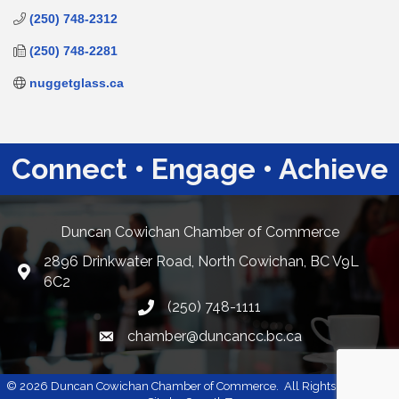
(250) 748-2312
(250) 748-2281
nuggetglass.ca
Connect • Engage • Achieve
Duncan Cowichan Chamber of Commerce
2896 Drinkwater Road, North Cowichan, BC V9L
Google Maps
6C2
(250) 748-1111
chamber@duncancc.bc.ca
Email link and icon
©
2026
Duncan Cowichan Chamber of Commerce.
All Rights Reserved |