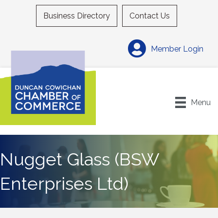
Business Directory
Contact Us
Member Login
Menu
Nugget Glass (BSW
Enterprises Ltd)