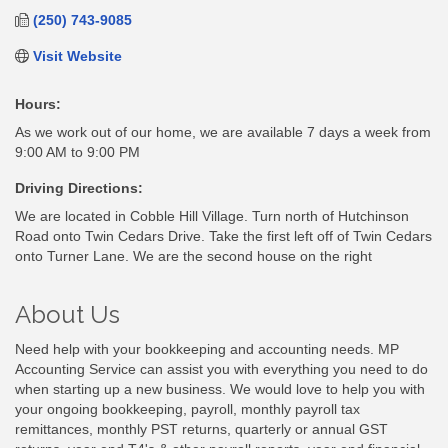
(250) 743-9085
Visit Website
Hours:
As we work out of our home, we are available 7 days a week from
9:00 AM to 9:00 PM
Driving Directions:
We are located in Cobble Hill Village. Turn north of Hutchinson
Road onto Twin Cedars Drive. Take the first left off of Twin Cedars
onto Turner Lane. We are the second house on the right
About Us
Need help with your bookkeeping and accounting needs. MP
Accounting Service can assist you with everything you need to do
when starting up a new business. We would love to help you with
your ongoing bookkeeping, payroll, monthly payroll tax
remittances, monthly PST returns, quarterly or annual GST