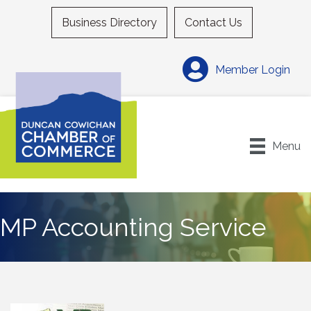
Business Directory
Contact Us
Member Login
Menu
MP Accounting Service