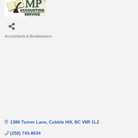
Accountants & Bookkeepers
Categories
1386 Turner Lane
Cobble Hill
BC
V0R 1L2
(250) 743-8634