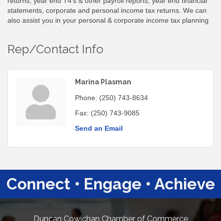
returns, year end T4's & other payroll reports, year end financial
statements, corporate and personal income tax returns. We can
also assist you in your personal & corporate income tax planning
Rep/Contact Info
Marina Plasman
Phone:
(250) 743-8634
Fax:
(250) 743-9085
Send an Email
Connect • Engage • Achieve
Duncan Cowichan Chamber of Commerce