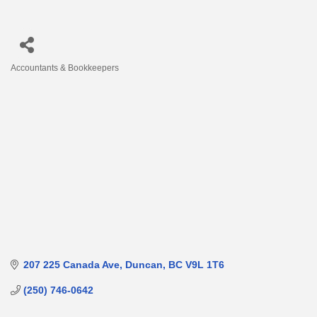
Accountants & Bookkeepers
Categories
207 225 Canada Ave
Duncan
BC
V9L 1T6
(250) 746-0642