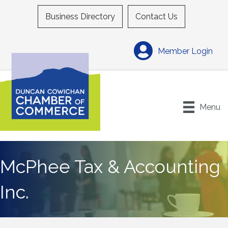
Business Directory
Contact Us
Member Login
Menu
McPhee Tax & Accounting
Inc.