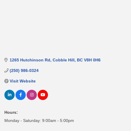
1265 Hutchinson Rd
Cobble Hill
BC
V8H 0H6
(250) 986-0324
Visit Website
Hours:
Monday - Saturday: 9:00am - 5:00pm