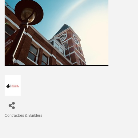
Contractors & Builders
Categories