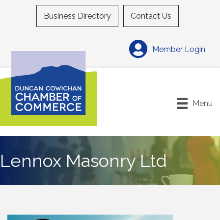
Business Directory
Contact Us
Member Login
Menu
Lennox Masonry Ltd