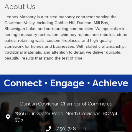
About Us
Lennox Masonry is a trusted masonry contractor serving the
Cowichan Valley, including Cobble Hill, Duncan, Mill Bay,
Shawnigan Lake, and surrounding communities. We specialize in
heritage masonry restoration, chimney repairs and rebuilds, stone
patios, retaining walls, custom fireplaces, and high-quality
stonework for homes and businesses. With skilled craftsmanship,
traditional materials, and attention to detail, we deliver durable,
beautiful results that stand the test of time.
Connect • Engage • Achieve
Duncan Cowichan Chamber of Commerce
2896 Drinkwater Road, North Cowichan, BC V9L
Google Maps
6C2
(250) 748-1111