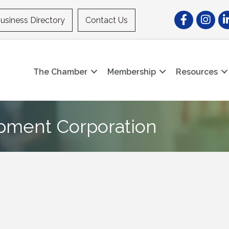
Facebook
Instagr
Li
usiness Directory
Contact Us
The Chamber
Membership
Resources
pment Corporation