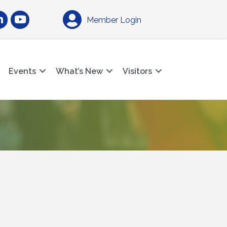
am
nkedIn
YouTube
Member Login
Events
What’s New
Visitors