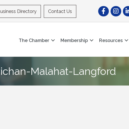
Facebook
Instagr
Li
usiness Directory
Contact Us
The Chamber
Membership
Resources
wichan-Malahat-Langford