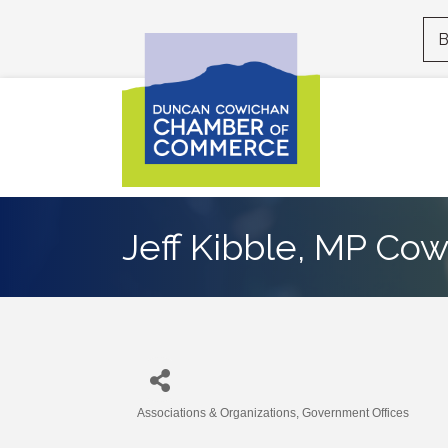
B
Jeff Kibble, MP Co
Associations & Organizations
Government Offices
Categories