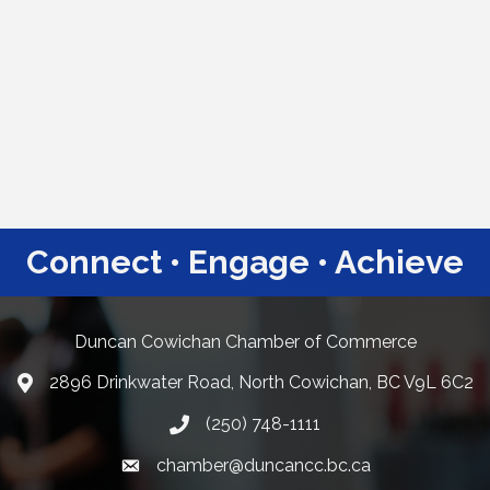
Connect • Engage • Achieve
Duncan Cowichan Chamber of Commerce
2896 Drinkwater Road, North Cowichan, BC V9L 6C2
Google Maps
(250) 748-1111
chamber@duncancc.bc.ca
Email link and icon