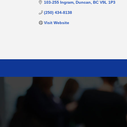
103-255 Ingram
Duncan
BC
V9L 1P3
(250) 434-8138
Visit Website