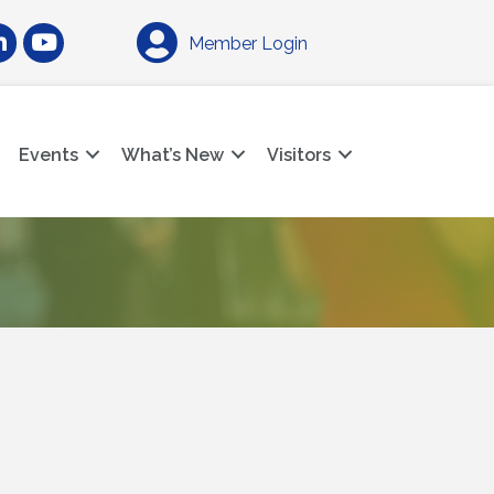
am
nkedIn
YouTube
Member Login
Events
What’s New
Visitors