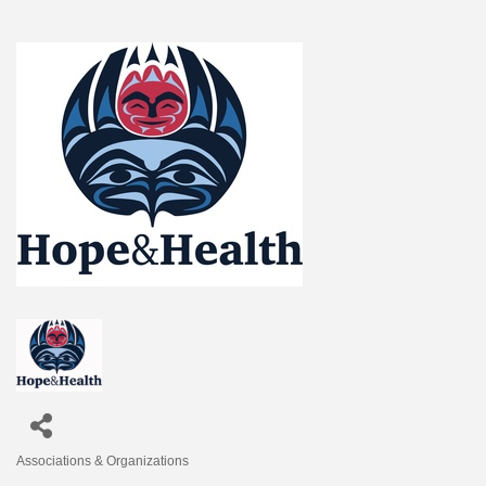
Associations & Organizations
Categories