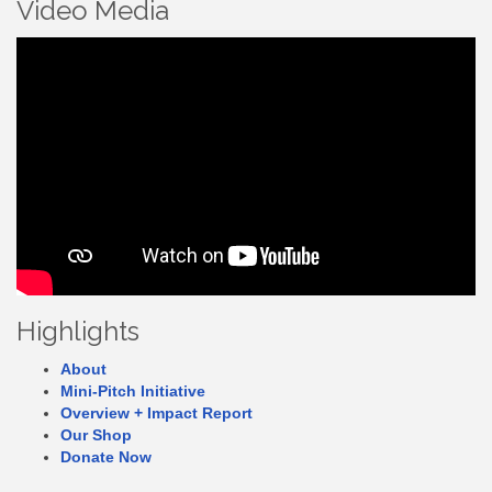
Video Media
Highlights
About
Mini-Pitch Initiative
Overview + Impact Report
Our Shop
Donate Now