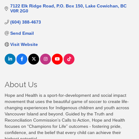
7122 Elk Ridge Road
P.O. Box 150
Lake Cowichan
BC
V0R 2G0
(604) 388-4673
Send Email
Visit Website
About Us
Hope and Health is a sport-for-development and social impact
movement that uses the beautiful game of soccer to create life-
changing experiences for Indigenous children and youth across
Vancouver Island and beyond. Guided by the Truth and
Reconciliation Commission’s Calls to Action, Hope and Health
focuses on “Champions for Life” outcomes - fostering pride,
confidence, and the belief that every child can achieve their
highest potential.