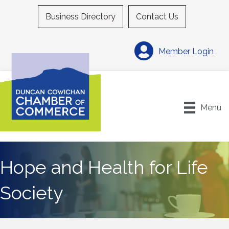
Business Directory
Contact Us
Member Login
Menu
Hope and Health for Life
Society