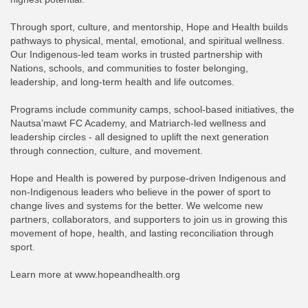
Through sport, culture, and mentorship, Hope and Health builds
pathways to physical, mental, emotional, and spiritual wellness.
Our Indigenous-led team works in trusted partnership with
Nations, schools, and communities to foster belonging,
leadership, and long-term health and life outcomes.
Programs include community camps, school-based initiatives, the
Nautsa’mawt FC Academy, and Matriarch-led wellness and
leadership circles - all designed to uplift the next generation
through connection, culture, and movement.
Hope and Health is powered by purpose-driven Indigenous and
non-Indigenous leaders who believe in the power of sport to
change lives and systems for the better. We welcome new
partners, collaborators, and supporters to join us in growing this
movement of hope, health, and lasting reconciliation through
sport.
Learn more at www.hopeandhealth.org