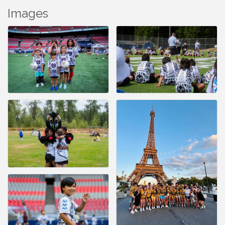
Images