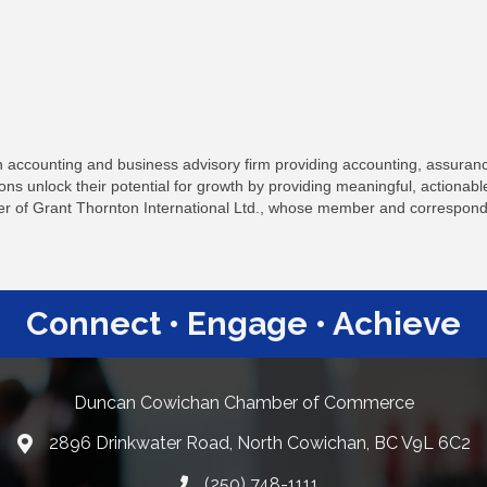
accounting and business advisory firm providing accounting, assurance
ns unlock their potential for growth by providing meaningful, actionab
of Grant Thornton International Ltd., whose member and corresponde
Connect • Engage • Achieve
Duncan Cowichan Chamber of Commerce
2896 Drinkwater Road, North Cowichan, BC V9L 6C2
Google Maps
(250) 748-1111