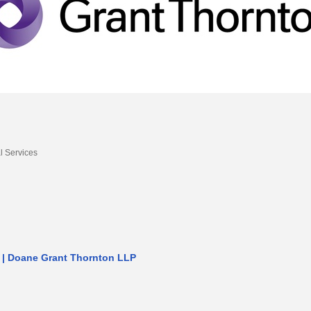
l Services
 | Doane Grant Thornton LLP