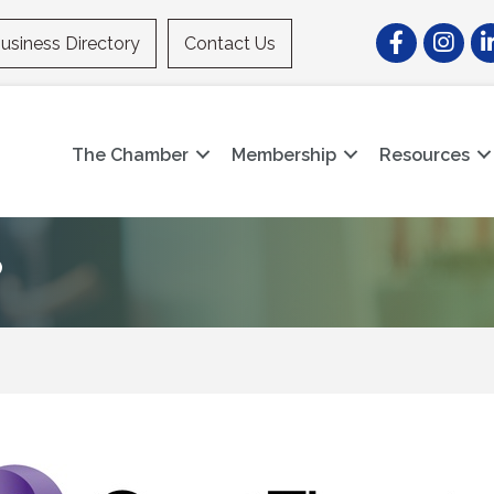
Facebook
Instagr
Li
usiness Directory
Contact Us
The Chamber
Membership
Resources
P