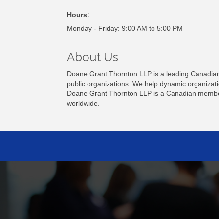
Hours:
Monday - Friday: 9:00 AM to 5:00 PM
About Us
Doane Grant Thornton LLP is a leading Canadian 
public organizations. We help dynamic organizatio
Doane Grant Thornton LLP is a Canadian member 
worldwide.