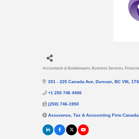
Accountants & Bookkeepers
Business Services
Financia
Categories
201 - 225 Canada Ave
Duncan
BC
V9L 1T6
+1 250 746 4406
(250) 746-1950
Assurance, Tax & Accounting Firm Canada