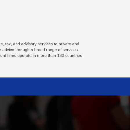
, tax, and advisory services to private and
le advice through a broad range of services.
nt firms operate in more than 130 countries