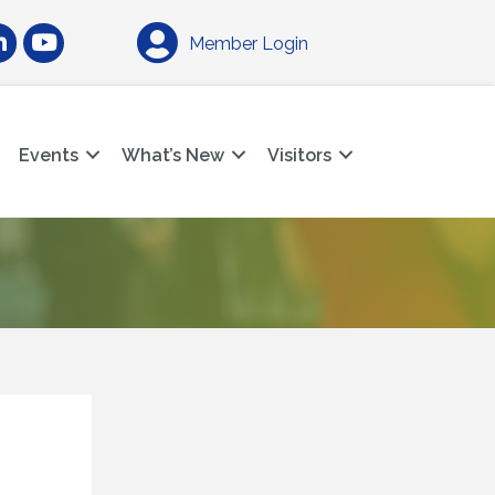
am
nkedIn
YouTube
Member Login
Events
What’s New
Visitors