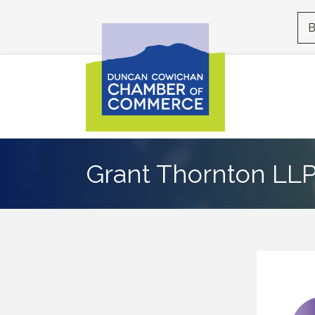
B
Grant Thornton LL