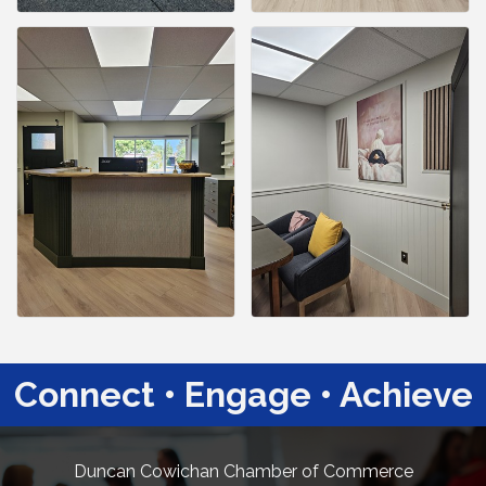
Connect • Engage • Achieve
Duncan Cowichan Chamber of Commerce