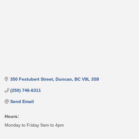
350 Festubert Street
Duncan
BC
V9L 3S9
(250) 746-6311
Send Email
Hours:
Monday to Friday 9am to 4pm