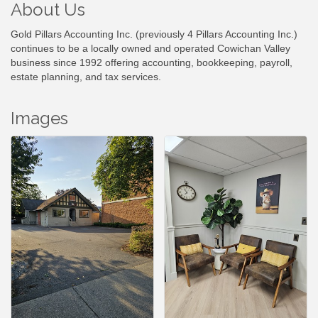
About Us
Gold Pillars Accounting Inc. (previously 4 Pillars Accounting Inc.)
continues to be a locally owned and operated Cowichan Valley
business since 1992 offering accounting, bookkeeping, payroll,
estate planning, and tax services.
Images