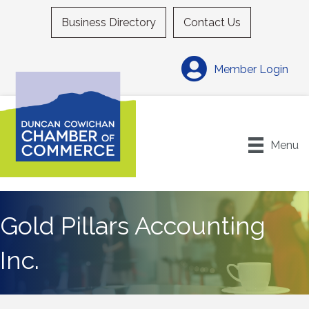
Business Directory
Contact Us
Member Login
Menu
Gold Pillars Accounting
Inc.