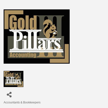
Accountants & Bookkeepers
Categories