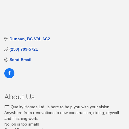
Duncan
BC
V9L 6C2
(250) 709-5721
Send Email
About Us
FT Quality Homes Ltd. is here to help you with your vision.
Anywhere from renovations to new construction, siding, drywall
and finishing work.
No job is too small!