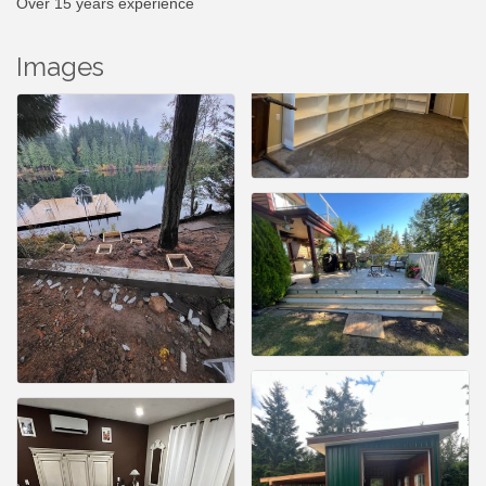
Over 15 years experience
Images