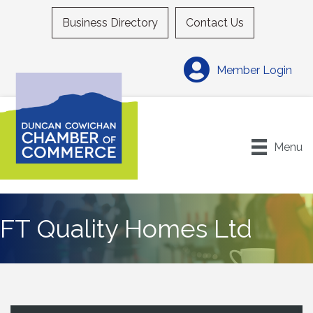
Business Directory
Contact Us
Member Login
Menu
FT Quality Homes Ltd