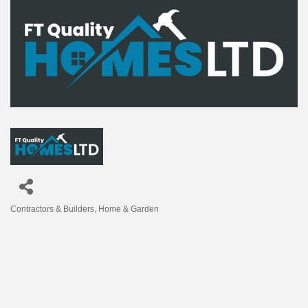
Contractors & Builders
Home & Garden
Categories