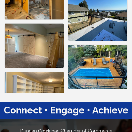
Connect • Engage • Achieve
Duncan Cowichan Chamber of Commerce