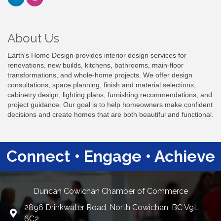
About Us
Earth's Home Design provides interior design services for
renovations, new builds, kitchens, bathrooms, main-floor
transformations, and whole-home projects. We offer design
consultations, space planning, finish and material selections,
cabinetry design, lighting plans, furnishing recommendations, and
project guidance. Our goal is to help homeowners make confident
decisions and create homes that are both beautiful and functional.
Connect • Engage • Achieve
Duncan Cowichan Chamber of Commerce
2896 Drinkwater Road, North Cowichan, BC V9L
Google Maps
6C2