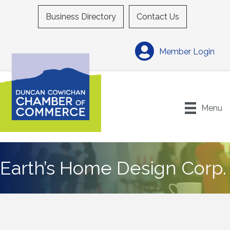
Business Directory
Contact Us
Member Login
Menu
Earth’s Home Design Corp.