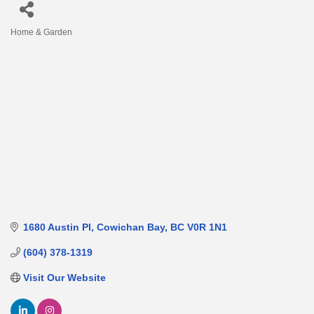
Home & Garden
Categories
1680 Austin Pl
Cowichan Bay
BC
V0R 1N1
(604) 378-1319
Visit Our Website