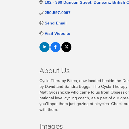
102 - 360 Duncan Street
Duncan,
British 
250-597-0097
Send Email
Visit Website
About Us
Cycle Therapy Bikes, now located beside the Du
by David and Sandra Beggs. The Cycle Therapy t
Matt Grossnickle who came to us from Obsession
national level cycling coach, as a part of our gre
you'll spot them just gazing at bicycles. Check o
with them.
Images