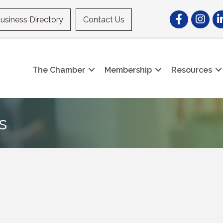
Facebook
Instagr
Li
usiness Directory
Contact Us
The Chamber
Membership
Resources
s