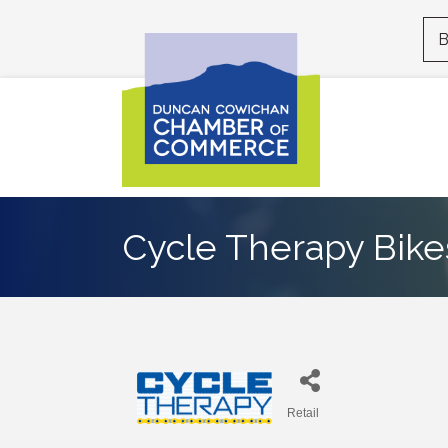
B
Cycle Therapy Bike
Retail
Categories