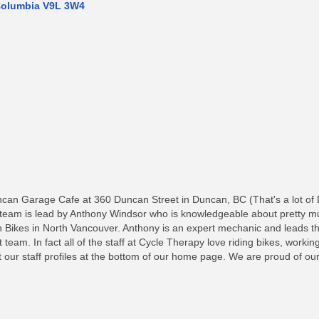
Columbia
V9L 3W4
ncan Garage Cafe at 360 Duncan Street in Duncan, BC (That's a lot of
eam is lead by Anthony Windsor who is knowledgeable about pretty muc
 Bikes in North Vancouver. Anthony is an expert mechanic and leads t
at team. In fact all of the staff at Cycle Therapy love riding bikes, work
ut our staff profiles at the bottom of our home page. We are proud of 