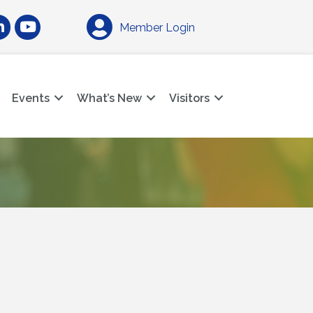
am
nkedIn
YouTube
Member Login
Events
What’s New
Visitors