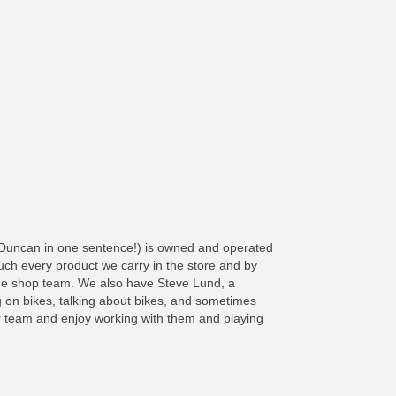
 Duncan in one sentence!) is owned and operated
h every product we carry in the store and by
he shop team. We also have Steve Lund, a
ing on bikes, talking about bikes, and sometimes
our team and enjoy working with them and playing