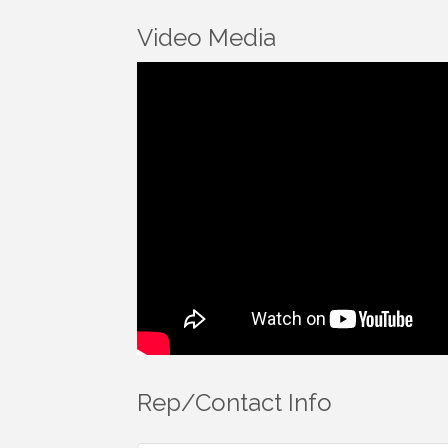
Video Media
Rep/Contact Info