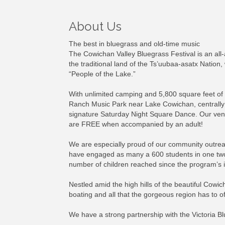
About Us
The best in bluegrass and old-time music
The Cowichan Valley Bluegrass Festival is an all
the traditional land of the Ts’uubaa-asatx Nation
“People of the Lake.”
With unlimited camping and 5,800 square feet of 
Ranch Music Park near Lake Cowichan, centrally 
signature Saturday Night Square Dance. Our venue
are FREE when accompanied by an adult!
We are especially proud of our community outreach
have engaged as many a 600 students in one two-d
number of children reached since the program’s i
Nestled amid the high hills of the beautiful Cowic
boating and all that the gorgeous region has to of
We have a strong partnership with the Victoria B