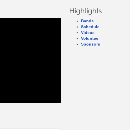
Highlights
Bands
Schedule
Videos
Volunteer
Sponsors