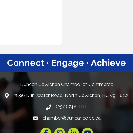
Connect • Engage • Achieve
Duncan Cowichan Chamber of Commerce
2896 Drinkwater Road, North Cowichan, BC V9L 6C2
Google Maps
(250) 748-1111
chamber@duncancc.bc.ca
Email link and icon
Facebook
Instagram
LinkedIn
YouTube