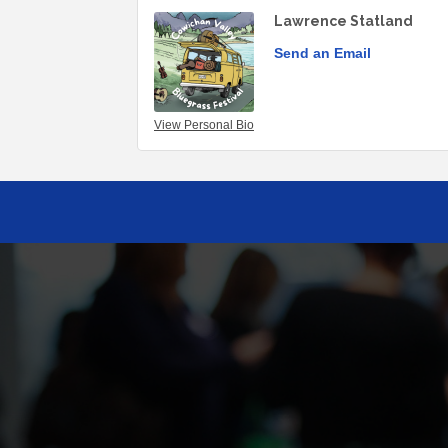
Lawrence Statland
Send an Email
View Personal Bio