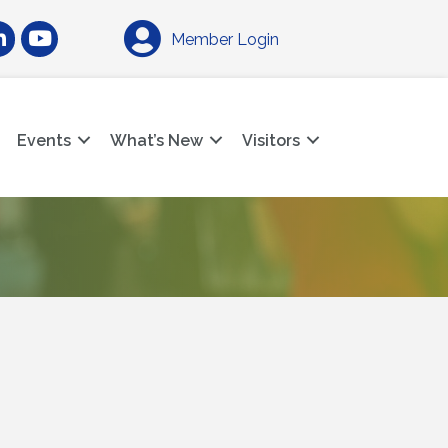
am
nkedIn
YouTube
Member Login
Events
What’s New
Visitors