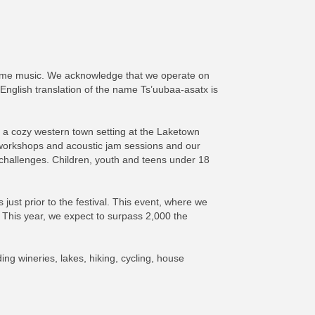
d-time music. We acknowledge that we operate on
 English translation of the name Ts’uubaa-asatx is
 a cozy western town setting at the Laketown
 workshops and acoustic jam sessions and our
 challenges. Children, youth and teens under 18
just prior to the festival. This event, where we
 This year, we expect to surpass 2,000 the
ing wineries, lakes, hiking, cycling, house