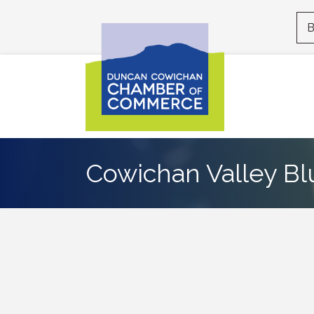
B
Cowichan Valley Bl