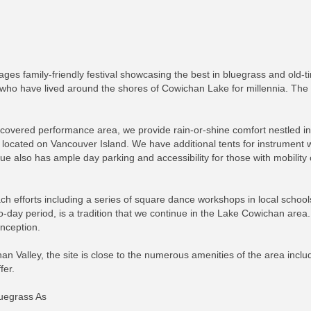
-ages family-friendly festival showcasing the best in bluegrass and ol
, who have lived around the shores of Cowichan Lake for millennia. The
covered performance area, we provide rain-or-shine comfort nestled in
located on Vancouver Island. We have additional tents for instrument
 also has ample day parking and accessibility for those with mobility
 efforts including a series of square dance workshops in local schools 
ay period, is a tradition that we continue in the Lake Cowichan area.
nception.
han Valley, the site is close to the numerous amenities of the area includ
fer.
luegrass As