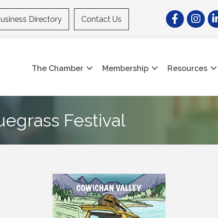
Facebook
Instagr
Li
usiness Directory
Contact Us
The Chamber
Membership
Resources
uegrass Festival