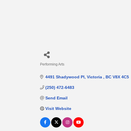
Performing Arts
Categories
4491 Shadywood Pl
Victoria 
BC
V8X 4C5
(250) 472-6483
Send Email
Visit Website