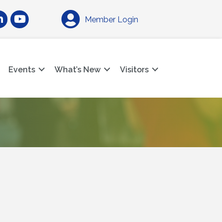
am
nkedIn
YouTube
Member Login
Events
What’s New
Visitors