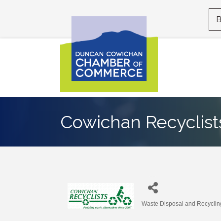
B
Cowichan Recyclists
Waste Disposal and Recyclin
Categories