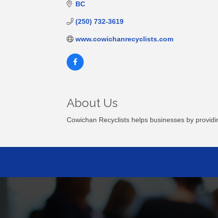
BC
(250) 732-3619
www.cowichanrecyclists.com
About Us
Cowichan Recyclists helps businesses by providing