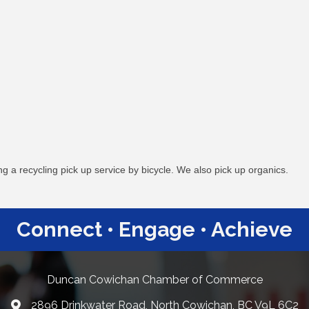
 a recycling pick up service by bicycle. We also pick up organics.
Connect • Engage • Achieve
Duncan Cowichan Chamber of Commerce
2896 Drinkwater Road, North Cowichan, BC V9L 6C2
Google Maps