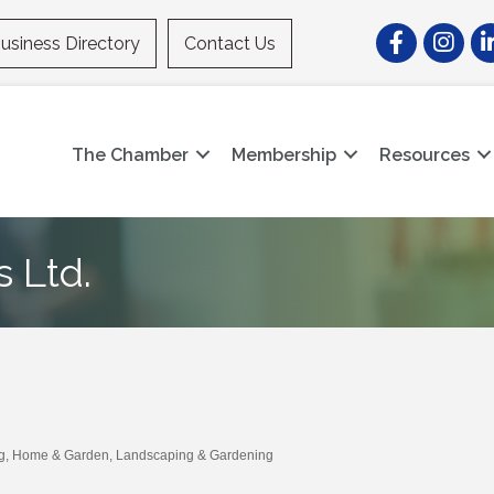
Facebook
Instagr
Li
usiness Directory
Contact Us
The Chamber
Membership
Resources
 Ltd.
g
Home & Garden
Landscaping & Gardening