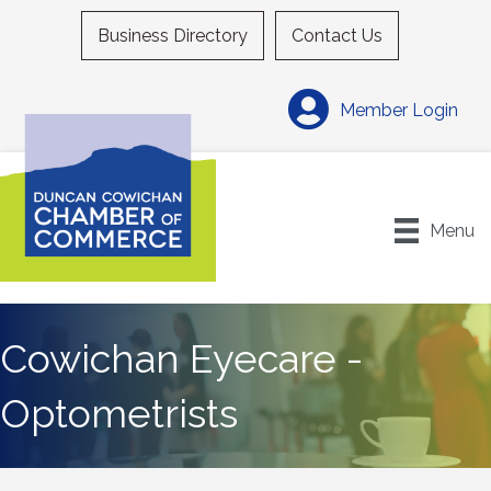
Business Directory
Contact Us
Member Login
Menu
Cowichan Eyecare -
Optometrists