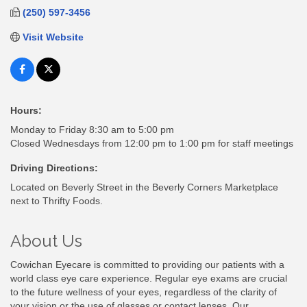
(250) 597-3456
Visit Website
Hours:
Monday to Friday 8:30 am to 5:00 pm
Closed Wednesdays from 12:00 pm to 1:00 pm for staff meetings
Driving Directions:
Located on Beverly Street in the Beverly Corners Marketplace
next to Thrifty Foods.
About Us
Cowichan Eyecare is committed to providing our patients with a
world class eye care experience. Regular eye exams are crucial
to the future wellness of your eyes, regardless of the clarity of
your vision or the use of glasses or contact lenses. Our