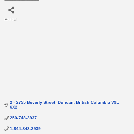
Medical
Categories
2 - 2755 Beverly Street
Duncan
British Columbia
V9L 
6X2
250-748-3937
1-844-343-3939