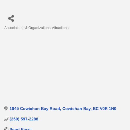
Associations & Organizations
Attractions
Categories
1845 Cowichan Bay Road
Cowichan Bay
BC
V0R 1N0
(250) 597-2288
Send Email