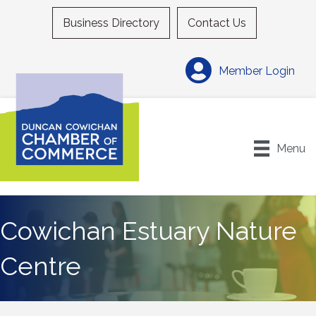
Business Directory
Contact Us
Member Login
Menu
Cowichan Estuary Nature
Centre