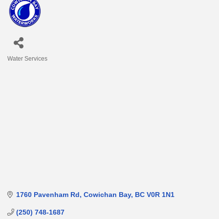
Water Services
Categories
1760 Pavenham Rd
Cowichan Bay
BC
V0R 1N1
(250) 748-1687