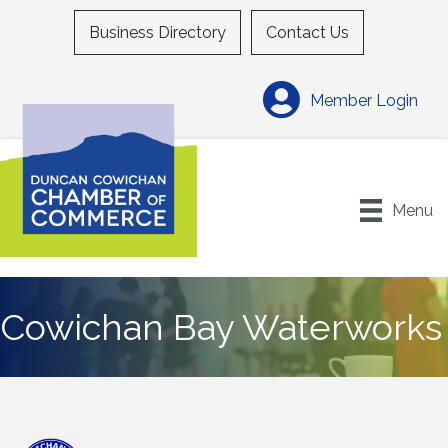
Business Directory
Contact Us
Member Login
Menu
Cowichan Bay Waterworks