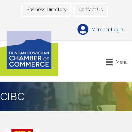
Business Directory
Contact Us
Member Login
Menu
CIBC