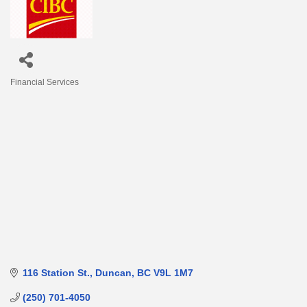
Financial Services
Categories
116 Station St.
Duncan
BC
V9L 1M7
(250) 701-4050