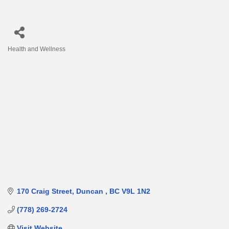
Health and Wellness
Categories
170 Craig Street
Duncan 
BC
V9L 1N2
(778) 269-2724
Visit Website