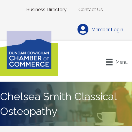
Business Directory
Contact Us
Member Login
Menu
Chelsea Smith Classical
Osteopathy