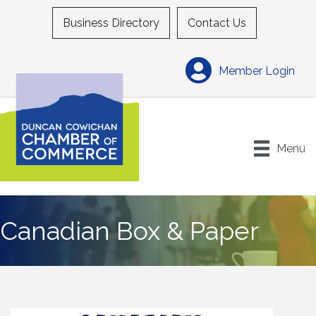
Business Directory
Contact Us
Member Login
Menu
Canadian Box & Paper