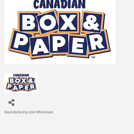
Manufacturing and Wholesale
Categories