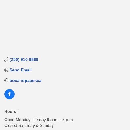
(250) 910-8888
Send Email
boxandpaper.ca
Hours:
Open Monday - Friday 9 a.m. - 5 p.m.
Closed Saturday & Sunday