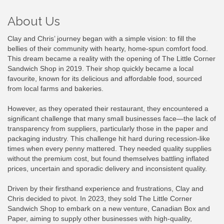
About Us
Clay and Chris’ journey began with a simple vision: to fill the
bellies of their community with hearty, home-spun comfort food.
This dream became a reality with the opening of The Little Corner
Sandwich Shop in 2019. Their shop quickly became a local
favourite, known for its delicious and affordable food, sourced
from local farms and bakeries.
However, as they operated their restaurant, they encountered a
significant challenge that many small businesses face—the lack of
transparency from suppliers, particularly those in the paper and
packaging industry. This challenge hit hard during recession-like
times when every penny mattered. They needed quality supplies
without the premium cost, but found themselves battling inflated
prices, uncertain and sporadic delivery and inconsistent quality.
Driven by their firsthand experience and frustrations, Clay and
Chris decided to pivot. In 2023, they sold The Little Corner
Sandwich Shop to embark on a new venture, Canadian Box and
Paper, aiming to supply other businesses with high-quality,