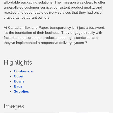
affordable packaging solutions. Their mission was clear: to offer
unparalleled customer service, consistent product quality, and
reactive and dependable delivery services that they had once
craved as restaurant owners.
At Canadian Box and Paper, transparency isn’t just a buzzword;
it’s the foundation of their business. They engage directly with
factories to ensure their products meet high standards, and
they've implemented a responsive delivery system.?
Highlights
Containers
Cups
Bowls
Bags
Supplies
Images