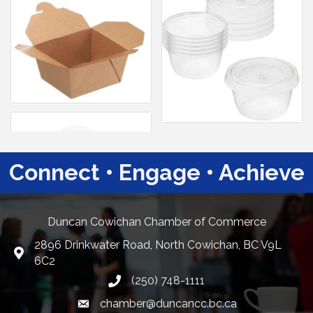
Connect • Engage • Achieve
Duncan Cowichan Chamber of Commerce
2896 Drinkwater Road, North Cowichan, BC V9L
Google Maps
6C2
(250) 748-1111
chamber@duncancc.bc.ca
Email link and icon