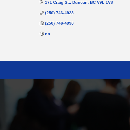
171 Craig St.
Duncan
BC
V9L 1V8
(250) 746-4923
(250) 746-4990
no