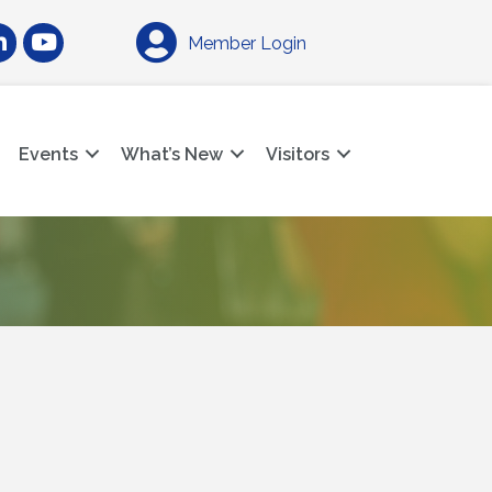
am
nkedIn
YouTube
Member Login
Events
What’s New
Visitors