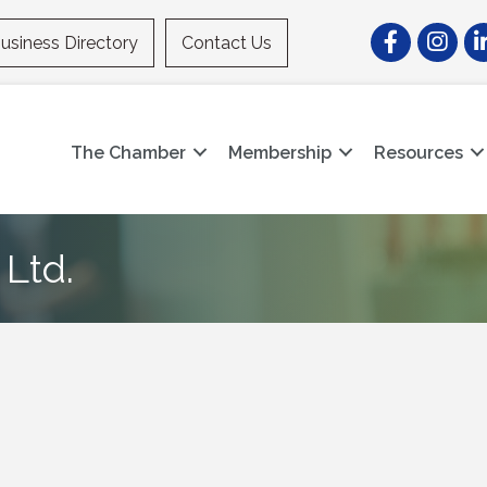
Facebook
Instagr
Li
usiness Directory
Contact Us
The Chamber
Membership
Resources
Ltd.