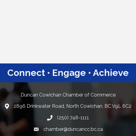
Connect • Engage • Achieve
Duncan Cowichan Chamber of Commerce
2896 Drinkwater Road, North Cowichan, BC V9L 6C2
Google Maps
(250) 748-1111
chamber@duncancc.bc.ca
Email link and icon