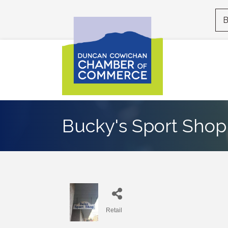
B
Bucky's Sport Shop 
Retail
Categories