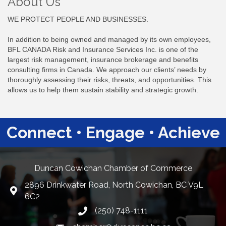
About Us
WE PROTECT PEOPLE AND BUSINESSES.
In addition to being owned and managed by its own employees,
BFL CANADA Risk and Insurance Services Inc. is one of the
largest risk management, insurance brokerage and benefits
consulting firms in Canada. We approach our clients’ needs by
thoroughly assessing their risks, threats, and opportunities. This
allows us to help them sustain stability and strategic growth.
Connect • Engage • Achieve
Duncan Cowichan Chamber of Commerce
2896 Drinkwater Road, North Cowichan, BC V9L
Google Maps
6C2
(250) 748-1111