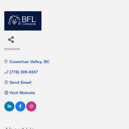
Insurance
Categories
Cowichan Valley
BC
(778) 309-9337
Send Email
Visit Website