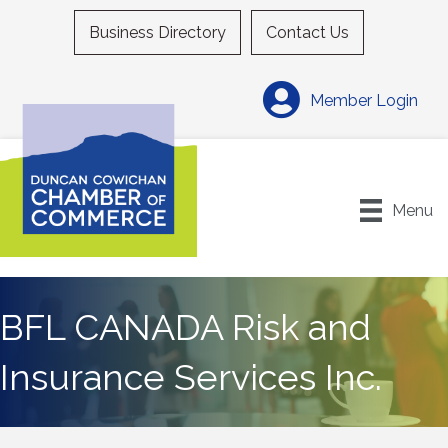
Business Directory
Contact Us
Member Login
Menu
BFL CANADA Risk and
Insurance Services Inc.