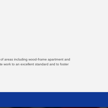
ty of areas including wood-frame apartment and
te work to an excellent standard and to foster