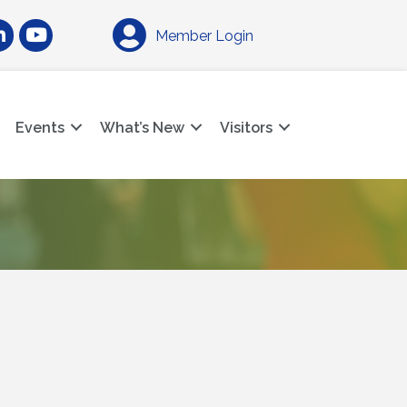
am
nkedIn
YouTube
Member Login
Events
What’s New
Visitors