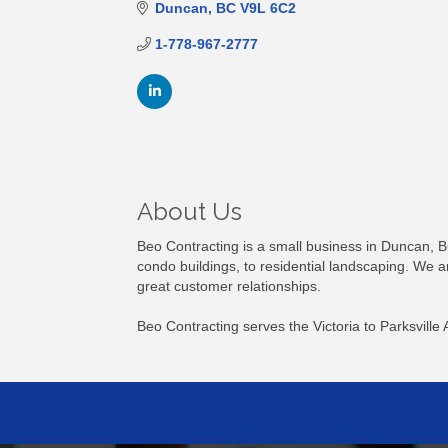
Duncan
BC
V9L 6C2
1-778-967-2777
About Us
Beo Contracting is a small business in Duncan, B
condo buildings, to residential landscaping. We a
great customer relationships.
Beo Contracting serves the Victoria to Parksville