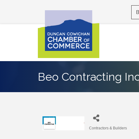
B
Beo Contracting In
Contractors & Builders
Categories