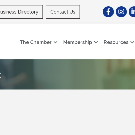
Facebook
Instagr
Li
usiness Directory
Contact Us
The Chamber
Membership
Resources
c