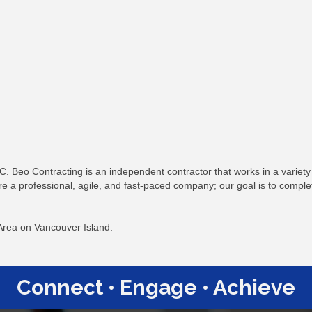
C. Beo Contracting is an independent contractor that works in a varie
re a professional, agile, and fast-paced company; our goal is to comple
 Area on Vancouver Island.
Connect • Engage • Achieve