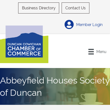
Business Directory
Contact Us
Member Login
Menu
Abbeyfield Houses Society
of Duncan