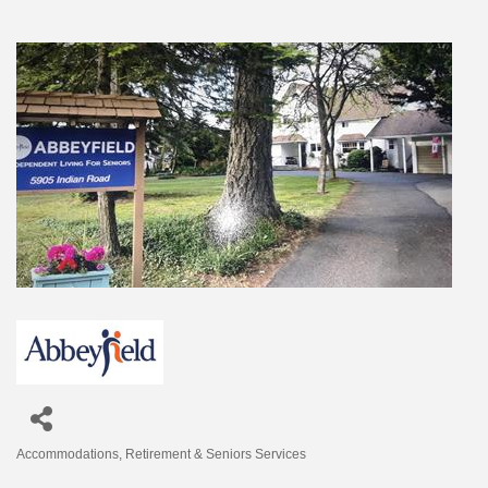
Accommodations
Retirement & Seniors Services
Categories