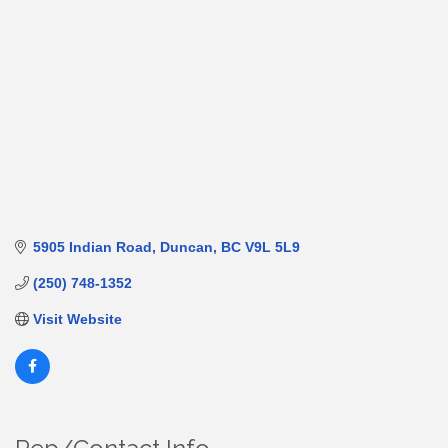
5905 Indian Road
Duncan
BC
V9L 5L9
(250) 748-1352
Visit Website