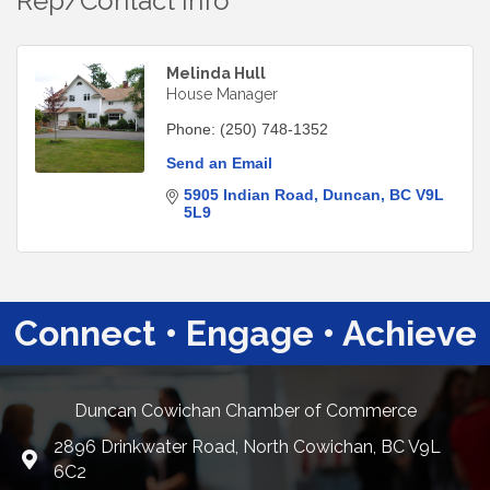
Rep/Contact Info
Melinda Hull
House Manager
Phone:
(250) 748-1352
Send an Email
5905 Indian Road
Duncan
BC
V9L 
5L9
Connect • Engage • Achieve
Duncan Cowichan Chamber of Commerce
2896 Drinkwater Road, North Cowichan, BC V9L
Google Maps
6C2