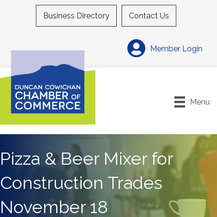
Business Directory
Contact Us
Member Login
Menu
Pizza & Beer Mixer for
Construction Trades
November 18