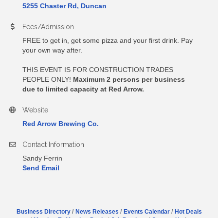
5255 Chaster Rd, Duncan
Fees/Admission
FREE to get in, get some pizza and your first drink. Pay
your own way after.
THIS EVENT IS FOR CONSTRUCTION TRADES
PEOPLE ONLY!
Maximum 2 persons per business
due to limited capacity at Red Arrow.
Website
Red Arrow Brewing Co.
Contact Information
Sandy Ferrin
Send Email
Business Directory
News Releases
Events Calendar
Hot Deals