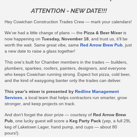
ATTENTION - NEW DATE!!!
Hey Cowichan Construction Trades Crew — mark your calendars!
We’ve had a little change of plans — the
Pizza & Beer Mixer
is
now happening on
Tuesday, November 18
, and trust us, it’ll be
worth the wait. Same great vibe, same
Red Arrow Brew Pub
, just
a new date to raise a glass together!
This one’s built for Chamber members in the trades — builders,
plumbers, sparkies, roofers, painters, designers, and everyone
who keeps Cowichan running strong. Expect hot pizza, cold beer,
and the kind of easygoing banter only the trades can deliver.
This year’s mixer is presented by
Redline Management
Services
, a local team that helps contractors run smarter, grow
stronger, and keep projects on track.
And don’t forget the door prize — courtesy of
Red Arrow Brew
Pub
, one lucky guest will score a
Keg Party Pack
(yep, a full 29L
keg of Laketown Lager, hand pump, and cups — about 80
pours!).