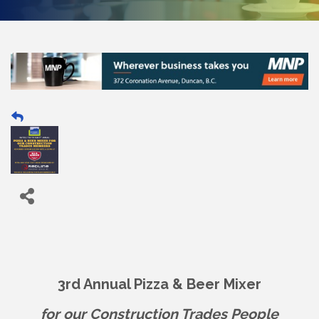
3rd Annual Pizza & Beer Mixer
for our Construction Trades People