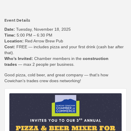
Event Details
Date:
Tuesday, November 18, 2025
Time:
5:00 PM – 6:30 PM
Location:
Red Arrow Brew Pub
Cost:
FREE — includes pizza and your first drink (cash bar after
that).
Who’s Invited:
Chamber members in the
construction
trades
— max 2 people per business.
Good pizza, cold beer, and great company — that’s how
Cowichan’s trades crew does networking!