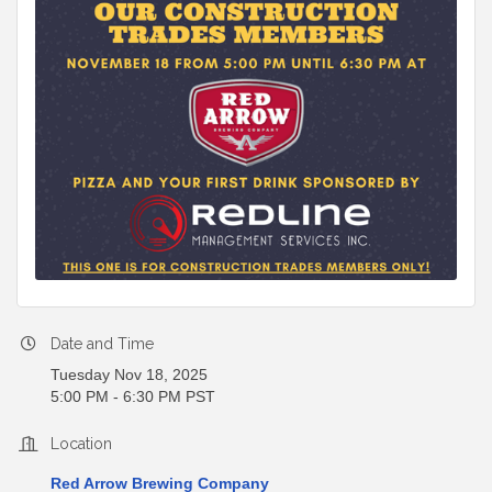
Date and Time
Tuesday Nov 18, 2025
5:00 PM - 6:30 PM PST
Location
Red Arrow Brewing Company