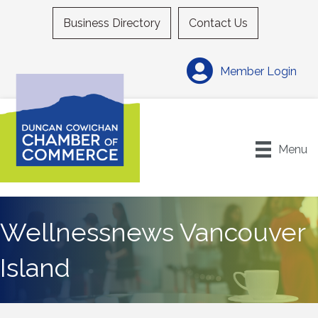
Business Directory
Contact Us
Member Login
Menu
Wellnessnews Vancouver
Island