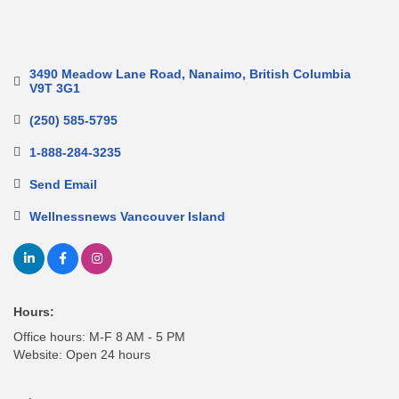
3490 Meadow Lane Road
Nanaimo
British Columbia
V9T 3G1
(250) 585-5795
1-888-284-3235
Send Email
Wellnessnews Vancouver Island
Hours:
Office hours: M-F 8 AM - 5 PM
Website: Open 24 hours