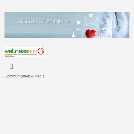
Communication & Media
Categories