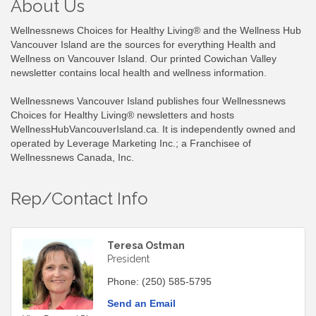
About Us
Wellnessnews Choices for Healthy Living® and the Wellness Hub
Vancouver Island are the sources for everything Health and
Wellness on Vancouver Island. Our printed Cowichan Valley
newsletter contains local health and wellness information.
Wellnessnews Vancouver Island publishes four Wellnessnews
Choices for Healthy Living® newsletters and hosts
WellnessHubVancouverIsland.ca. It is independently owned and
operated by Leverage Marketing Inc.; a Franchisee of
Wellnessnews Canada, Inc.
Rep/Contact Info
Teresa Ostman
President
Phone:
(250) 585-5795
Send an Email