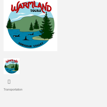
Transportation
Categories