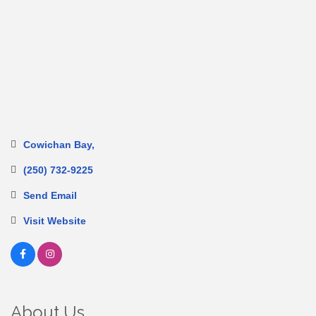
Cowichan Bay
(250) 732-9225
Send Email
Visit Website
About Us