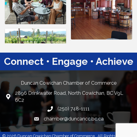
Connect • Engage • Achieve
Duncan Cowichan Chamber of Commerce
2896 Drinkwater Road, North Cowichan, BC V9L
Google Maps
6C2
(250) 748-1111
chamber@duncancc.bc.ca
Email link and icon
©
2026
Duncan Cowichan Chamber of Commerce.
All Rights Reserved |