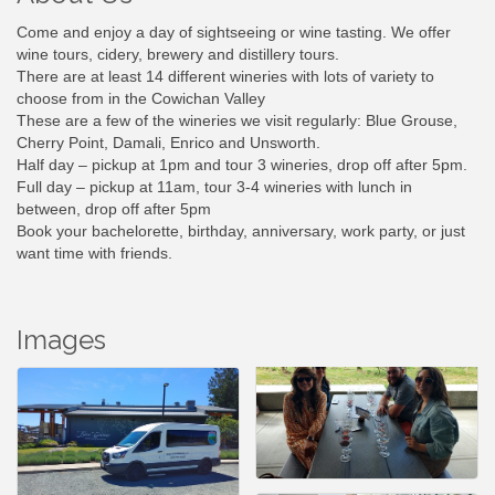
Come and enjoy a day of sightseeing or wine tasting. We offer
wine tours, cidery, brewery and distillery tours.
There are at least 14 different wineries with lots of variety to
choose from in the Cowichan Valley
These are a few of the wineries we visit regularly: Blue Grouse,
Cherry Point, Damali, Enrico and Unsworth.
Half day – pickup at 1pm and tour 3 wineries, drop off after 5pm.
Full day – pickup at 11am, tour 3-4 wineries with lunch in
between, drop off after 5pm
Book your bachelorette, birthday, anniversary, work party, or just
want time with friends.
Images