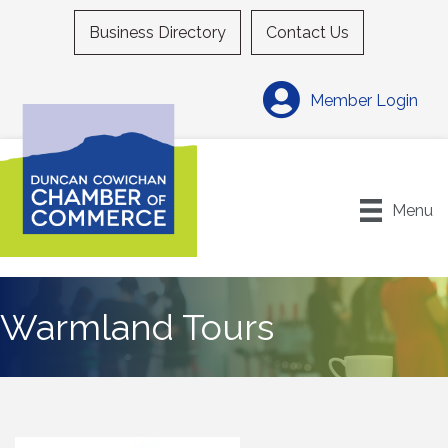
Business Directory
Contact Us
Member Login
Menu
Warmland Tours