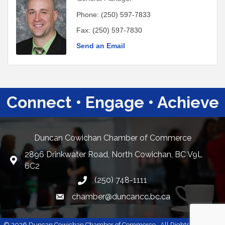
Phone:
(250) 597-7833
Fax:
(250) 597-7830
Send an Email
Connect • Engage • Achieve
Duncan Cowichan Chamber of Commerce
2896 Drinkwater Road, North Cowichan, BC V9L
Google Maps
6C2
(250) 748-1111
chamber@duncancc.bc.ca
Email link and icon
©
2026
Duncan Cowichan Chamber of Commerce.
All Rights Reserved |