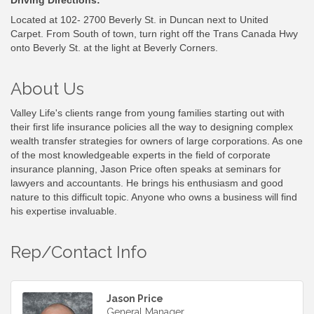
Located at 102- 2700 Beverly St. in Duncan next to United
Carpet. From South of town, turn right off the Trans Canada Hwy
onto Beverly St. at the light at Beverly Corners.
About Us
Valley Life's clients range from young families starting out with
their first life insurance policies all the way to designing complex
wealth transfer strategies for owners of large corporations. As one
of the most knowledgeable experts in the field of corporate
insurance planning, Jason Price often speaks at seminars for
lawyers and accountants. He brings his enthusiasm and good
nature to this difficult topic. Anyone who owns a business will find
his expertise invaluable.
Rep/Contact Info
Jason Price
General Manager