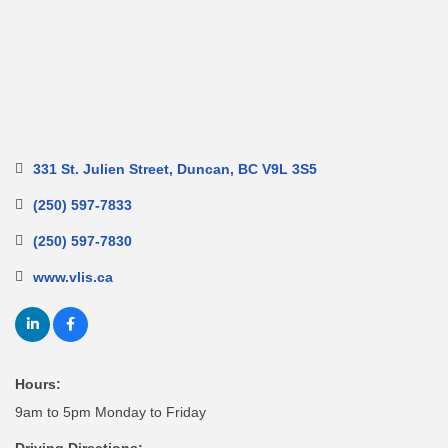
331 St. Julien Street
Duncan
BC
V9L 3S5
(250) 597-7833
(250) 597-7830
www.vlis.ca
Hours:
9am to 5pm Monday to Friday
Driving Directions: