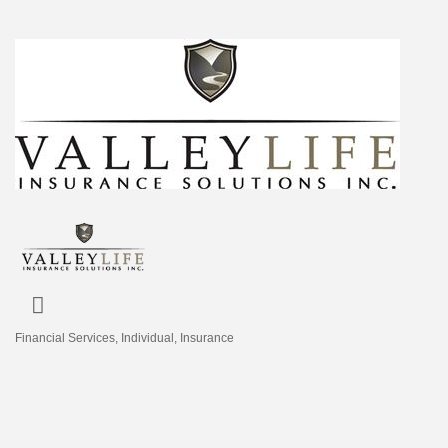
Financial Services
Individual
Insurance
Categories