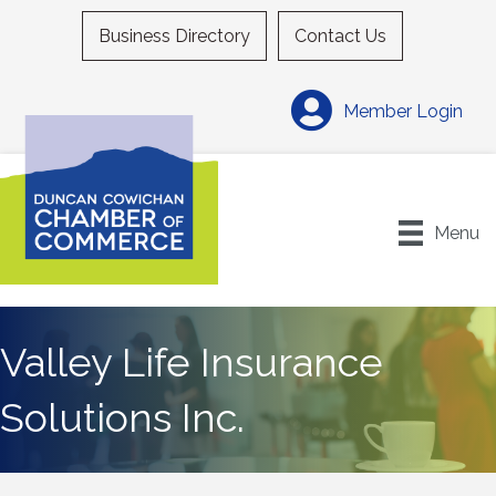
Business Directory
Contact Us
Member Login
Menu
Valley Life Insurance
Solutions Inc.