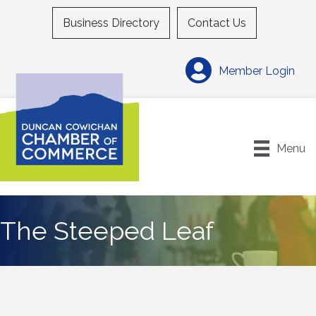
Business Directory
Contact Us
Member Login
Menu
The Steeped Leaf