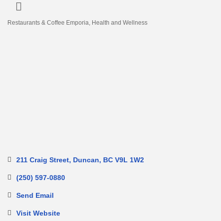
Restaurants & Coffee Emporia
Health and Wellness
Categories
211 Craig Street
Duncan
BC
V9L 1W2
(250) 597-0880
Send Email
Visit Website