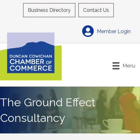
Business Directory
Contact Us
Member Login
Menu
The Ground Effect
Consultancy