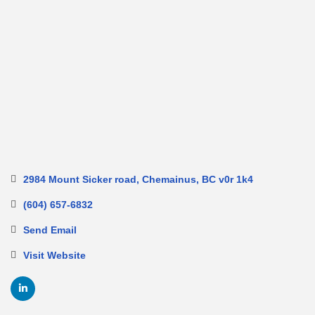
2984 Mount Sicker road
Chemainus
BC
v0r 1k4
(604) 657-6832
Send Email
Visit Website