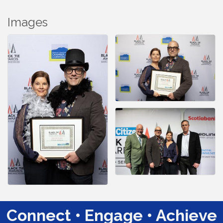
Images
Connect • Engage • Achieve