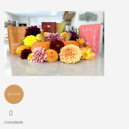
Consultants
Categories