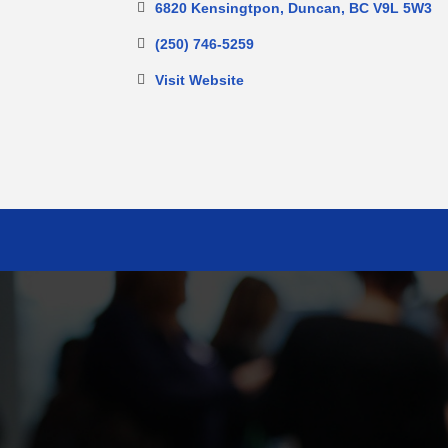
6820 Kensingtpon
Duncan
BC
V9L 5W3
(250) 746-5259
Visit Website