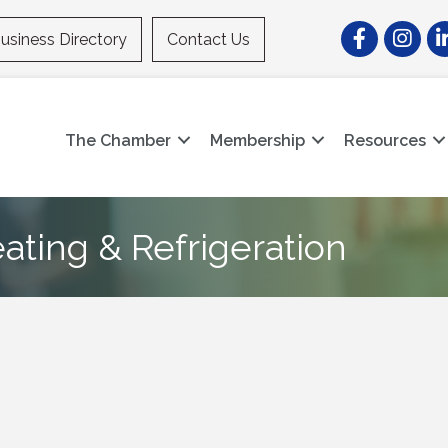
Facebook
Instagr
Li
usiness Directory
Contact Us
The Chamber
Membership
Resources
ating & Refrigeration