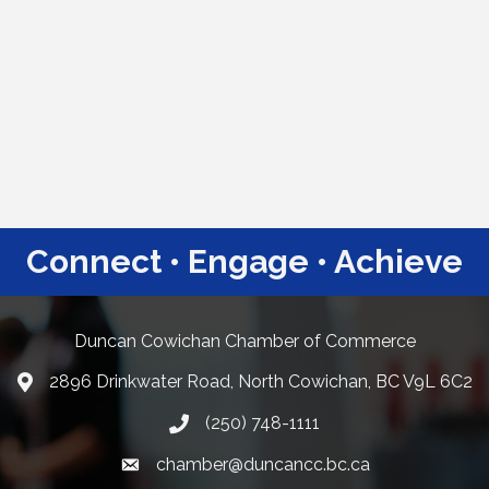
Connect • Engage • Achieve
Duncan Cowichan Chamber of Commerce
2896 Drinkwater Road, North Cowichan, BC V9L 6C2
Google Maps
(250) 748-1111
chamber@duncancc.bc.ca
Email link and icon