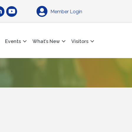
am
nkedIn
YouTube
Member Login
Events
What’s New
Visitors