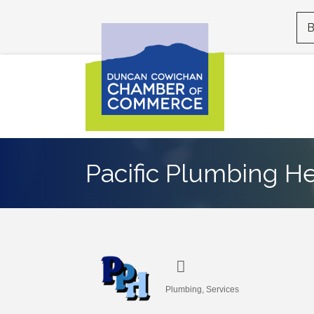
B
Pacific Plumbing He
Plumbing
Services
Categories